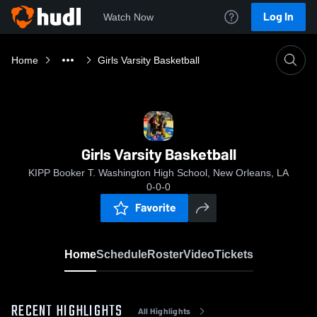
Log In
Watch Now
Home
Girls Varsity Basketball
Girls Varsity Basketball
KIPP Booker T. Washington High School, New Orleans, LA
0-0-0
Favorite
Home
Schedule
Roster
Video
Tickets
RECENT HIGHLIGHTS
All Highlights