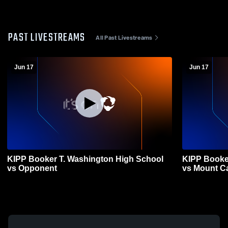
PAST LIVESTREAMS
All Past Livestreams
Jun 17
Jun 17
KIPP Booker T. Washington High School
KIPP Booke
vs Opponent
vs Mount 
Varsity Bas