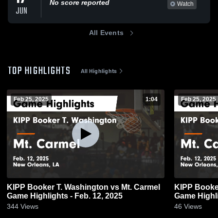
No score reported
Watch
JUN
All Events
TOP HIGHLIGHTS
All Highlights
Feb 25, 2025
1:04
Feb 25, 2025
KIPP Booker T. Washington vs Mt. Carmel
KIPP Booker T. W
Game Highlights - Feb. 12, 2025
Game Highli
344
Views
46
Views