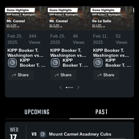
Feb 25,
344
Feb 25,
46
Feb 11,
52
N
2025
Views
2025
Views
2025
Views
2
KIPP Booker T.
KIPP Booker T.
KIPP Booker T.
K
Washington vs
Washington vs
Washington vs
W
Mt. Carmel Game
KIPP 
Mt. Carmel Game
KIPP 
De La Salle Game
KIPP 
S
Highlights - Feb.
Booker T. 
Highlights - Feb.
Booker T. 
Highlights - Feb.
Booker T. 
P
12, 2025
Washington 
12, 2025
Washington 
6, 2025
Washington 
G
Share
Share
Share
High 
High 
High 
-
School
School
School
UPCOMING
PAST
WED
VS
17
Mount Carmel Acadmey Cubs