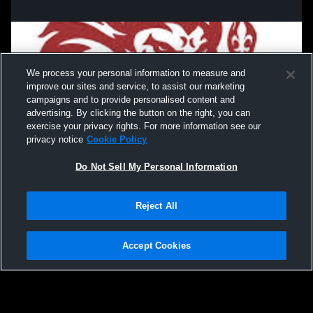
We process your personal information to measure and
improve our sites and service, to assist our marketing
campaigns and to provide personalised content and
advertising. By clicking the button on the right, you can
exercise your privacy rights. For more information see our
privacy notice
Cookie Policy
Do Not Sell My Personal Information
Privacy Policy
|
Terms & Conditions
|
Software License Agreement
|
Do
Reject All
Not Sell My Personal Information
|
Cookies
|
Security
Hudl is a product and service of Agile Sports Technologies, Inc. All text and design
©2007-2026. All rights reserved.
Accept Cookies