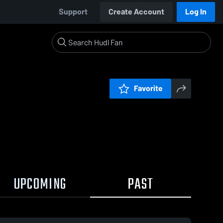
Support
Create Account
Log In
Favorite
UPCOMING
PAST