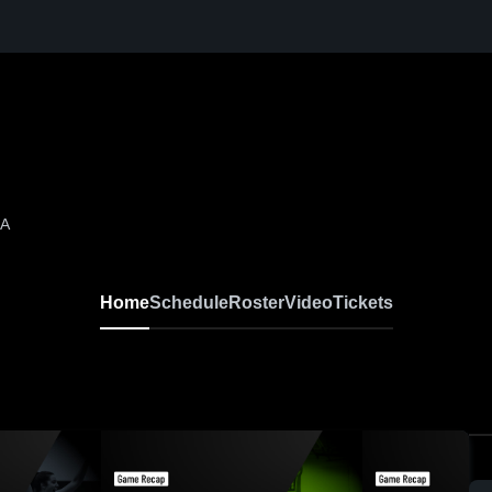
LA
Home
Schedule
Roster
Video
Tickets