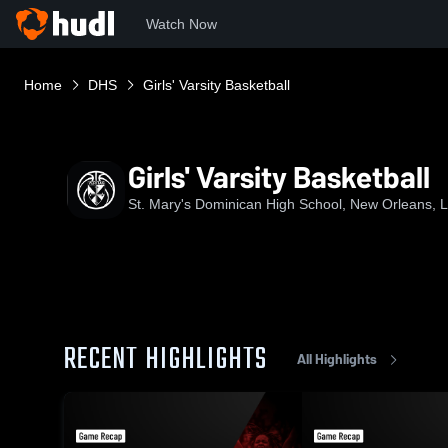
Watch Now
Home
DHS
Girls' Varsity Basketball
Girls' Varsity Basketball
St. Mary's Dominican High School, New Orleans, 
RECENT HIGHLIGHTS
All Highlights