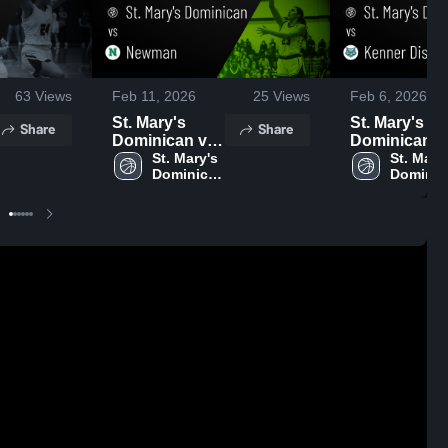
63
Views
Feb 11, 2026
25
Views
Feb 6, 2026
St. Mary's
St. Mary's
Share
Share
Dominican vs
Dominican vs
Newman •
St. Mary's 
Kenner
St. Mary'
Dominican 
Dominic
Game Recap •
Discovery •
High 
High 
Feb 9, 2026
Game Recap
School
School
Feb 4, 2026