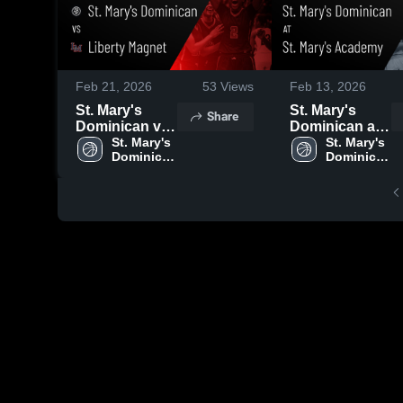
Feb 21, 2026
53
Views
Feb 13, 2026
St. Mary's
St. Mary's
Share
Dominican vs
Dominican at
Liberty Magnet
St. Mary's 
St. Mary's
St. Mary's 
Dominican 
Dominican 
• Game Recap
Academy •
High 
High 
• Feb 19, 2026
Game Recap •
School
School
Feb 11, 2026