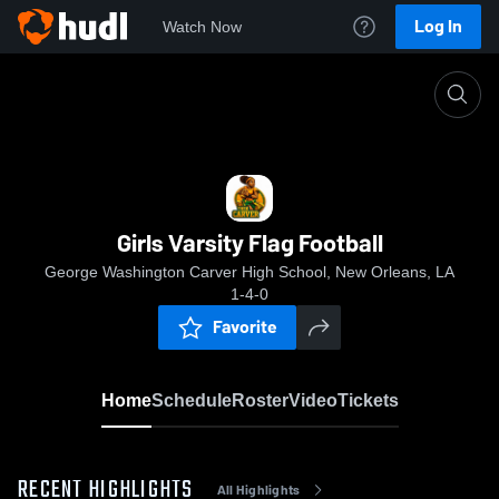
Log In
Watch Now
Home
Girls Varsity Flag Football
Girls Varsity Flag Football
George Washington Carver High School, New Orleans, LA
1-4-0
Favorite
Home
Schedule
Roster
Video
Tickets
RECENT HIGHLIGHTS
All Highlights