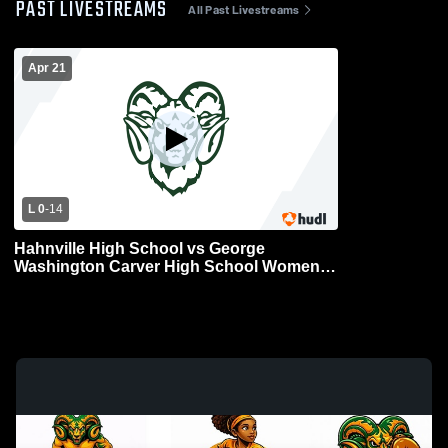
PAST LIVESTREAMS
All Past Livestreams
Apr 21
L 0
-
14
Hahnville High School vs George
Washington Carver High School Womens
Varsity Football