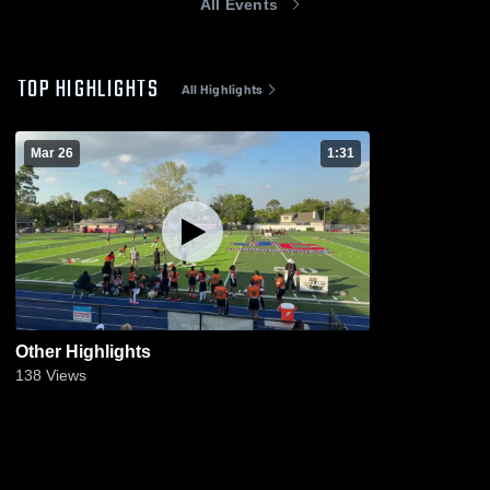
All Events
TOP HIGHLIGHTS
All Highlights
Mar 26
1:31
Other Highlights
138
Views