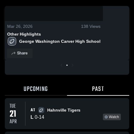
0:18 / 1:31
Mar 26, 2026
138
Views
Other Highlights
George Washington Carver High School
Share
UPCOMING
PAST
TUE
AT
21
Hahnville Tigers
L
0
-
14
Watch
APR