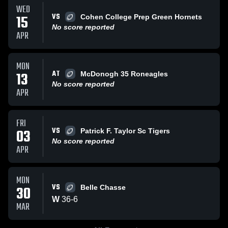
WED
VS
15
Cohen College Prep Green Hornets
No score reported
APR
MON
AT
13
McDonogh 35 Roneagles
No score reported
APR
FRI
VS
03
Patrick F. Taylor Sc Tigers
No score reported
APR
MON
VS
30
Belle Chasse
W
36
-
6
MAR