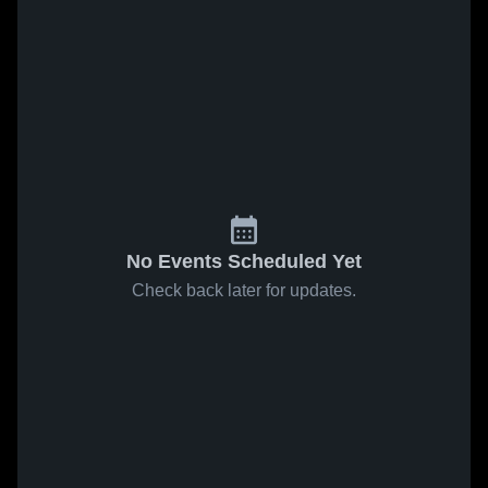
No Events Scheduled Yet
Check back later for updates.