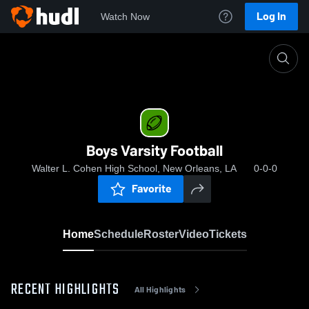
Log In
Watch Now
Home
Boys Varsity Football
Boys Varsity Football
Walter L. Cohen High School, New Orleans, LA
0-0-0
Favorite
Home
Schedule
Roster
Video
Tickets
RECENT HIGHLIGHTS
All Highlights