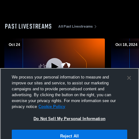
PAST LIVESTREAMS
All Past Livestreams
Oct 24
Oct 18, 2024
We process your personal information to measure and
improve our sites and service, to assist our marketing
L 28
-
49
L 0
-
49
campaigns and to provide personalised content and
advertising. By clicking the button on the right, you can
Archbishop Hannan High School vs
Newman Hig
exercise your privacy rights. For more information see our
Cohen College Prep Mens Varsity Football
Prep Mens V
privacy notice
Cookie Policy
Do Not Sell My Personal Information
Reject All