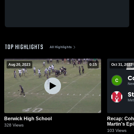
TOP HIGHLIGHTS
All Highlights
Aug 20, 2023
0:15
Oct 31, 2022
Berwick High School
Recap: Cohe
328
Views
103
Views