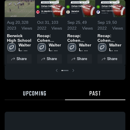
Aug 20,
328
Oct 31,
103
Sep 25,
49
Sep 19,
50
S
2023
Views
2022
Views
2022
Views
2022
Views
2
Berwick
Recap:
Recap:
Recap:
R
High School
Cohen
Cohen
Cohen
Walter 
College Prep
Walter 
College Prep
Walter 
College Prep
Walter 
C
L. 
vs. St.
L. 
vs. Berwick
L. 
vs. Patrick F.
L. 
v
Cohen 
Martin's
Cohen 
2022
Cohen 
Taylor
Cohen 
Share
Share
Share
Share
High 
Episcopal
High 
High 
Science &
High 
School
2022
School
School
Tech
School
Academy
2022
UPCOMING
PAST