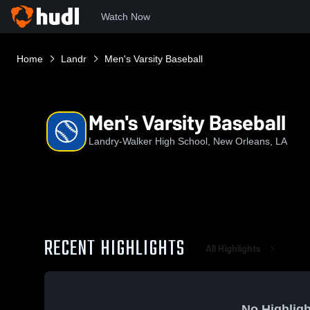
Watch Now
Home
Landr
Men's Varsity Baseball
Men's Varsity Baseball
Landry-Walker High School, New Orleans, LA
RECENT HIGHLIGHTS
All Highlights
No Highligh