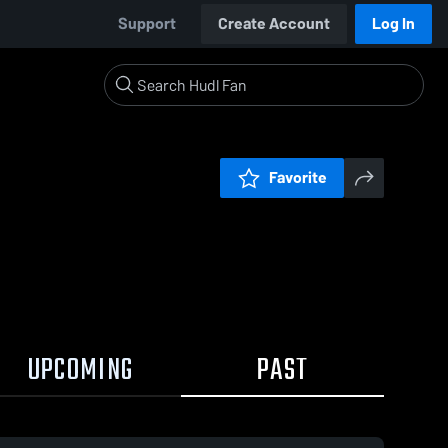
Support
Create Account
Log In
Favorite
UPCOMING
PAST