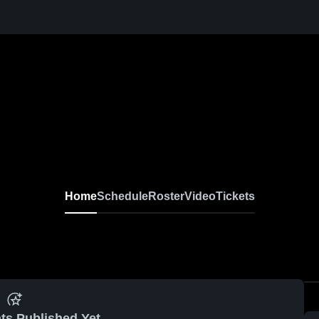
Home
Schedule
Roster
Video
Tickets
ts Published Yet