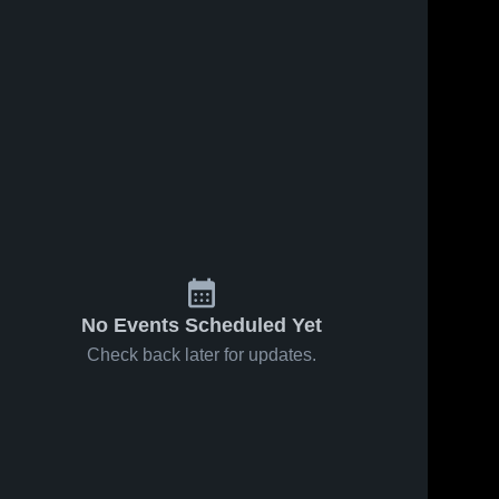
No Events Scheduled Yet
Check back later for updates.