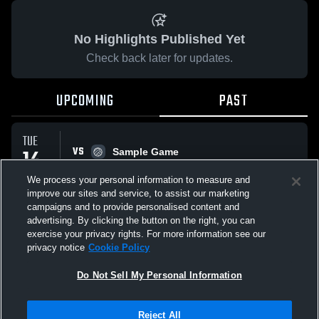
No Highlights Published Yet
Check back later for updates.
UPCOMING
PAST
TUE
VS
14
Sample Game
No score reported
APR
We process your personal information to measure and
improve our sites and service, to assist our marketing
campaigns and to provide personalised content and
All Events
advertising. By clicking the button on the right, you can
exercise your privacy rights. For more information see our
privacy notice
Cookie Policy
Do Not Sell My Personal Information
Privacy Policy
|
Terms & Conditions
|
Software License Agreement
|
Do
Reject All
Not Sell My Personal Information
|
Cookies
|
Security