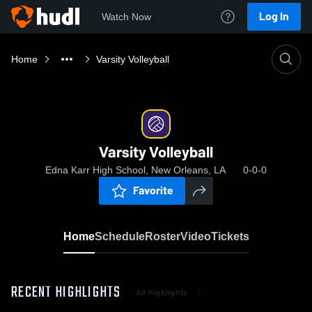
Log In
Watch Now
Home
Varsity Volleyball
Varsity Volleyball
Edna Karr High School, New Orleans, LA
0-0-0
Favorite
Home
Schedule
Roster
Video
Tickets
RECENT HIGHLIGHTS
All Highlights