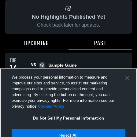
No Highlights Published Yet
Check back later for updates.
UPCOMING
PAST
TUE
VS
14
Sample Game
No score reported
APR
We process your personal information to measure and
improve our sites and service, to assist our marketing
campaigns and to provide personalised content and
All Events
advertising. By clicking the button on the right, you can
exercise your privacy rights. For more information see our
privacy notice
Cookie Policy
Do Not Sell My Personal Information
Privacy Policy
|
Terms & Conditions
|
Software License Agreement
|
Do
Reject All
Not Sell My Personal Information
|
Cookies
|
Security