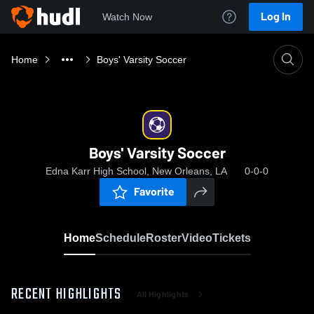
Log In
Watch Now
Home
Boys' Varsity Soccer
Boys' Varsity Soccer
Edna Karr High School, New Orleans, LA
0-0-0
Favorite
Home
Schedule
Roster
Video
Tickets
RECENT HIGHLIGHTS
All Highlights