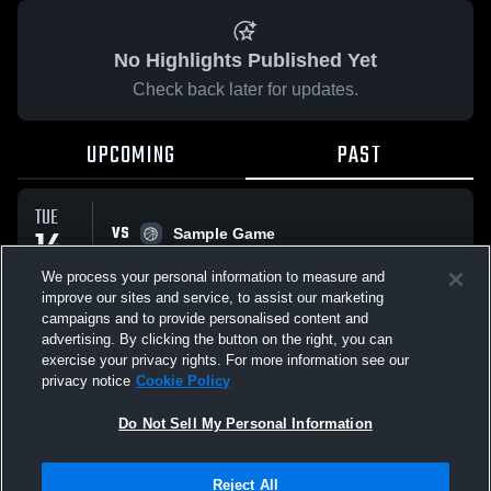
No Highlights Published Yet
Check back later for updates.
UPCOMING
PAST
TUE
VS
14
Sample Game
No score reported
APR
We process your personal information to measure and
improve our sites and service, to assist our marketing
campaigns and to provide personalised content and
All Events
advertising. By clicking the button on the right, you can
exercise your privacy rights. For more information see our
privacy notice
Cookie Policy
Do Not Sell My Personal Information
Privacy Policy
|
Terms & Conditions
|
Software License Agreement
|
Do
Reject All
Not Sell My Personal Information
|
Cookies
|
Security