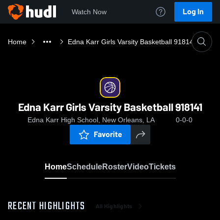
Log In
Watch Now
Home
Edna Karr Girls Varsity Basketball 918141
Edna Karr Girls Varsity Basketball 918141
Edna Karr High School, New Orleans, LA
0-0-0
Favorite
Home
Schedule
Roster
Video
Tickets
RECENT HIGHLIGHTS
All Highlights