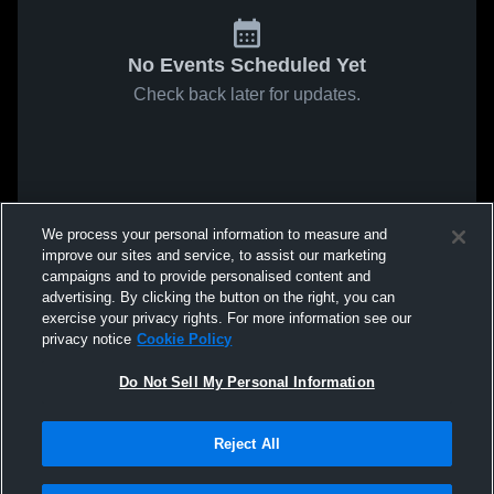
No Events Scheduled Yet
Check back later for updates.
We process your personal information to measure and
improve our sites and service, to assist our marketing
campaigns and to provide personalised content and
advertising. By clicking the button on the right, you can
exercise your privacy rights. For more information see our
privacy notice
Cookie Policy
Do Not Sell My Personal Information
Reject All