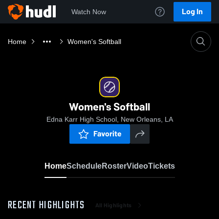
Log In
Watch Now
Home
Women's Softball
Women's Softball
Edna Karr High School, New Orleans, LA
Favorite
Home
Schedule
Roster
Video
Tickets
RECENT HIGHLIGHTS
All Highlights