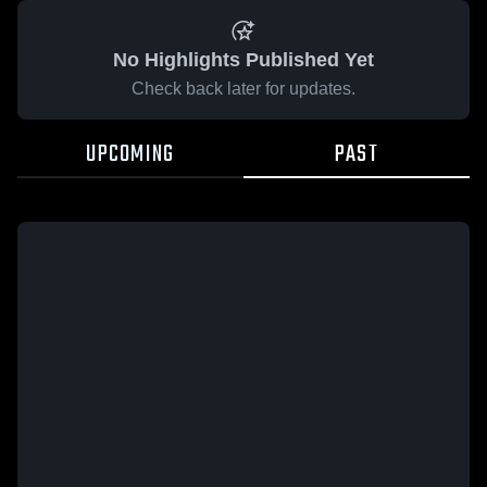
No Highlights Published Yet
Check back later for updates.
UPCOMING
PAST