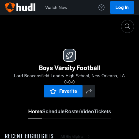
Log In
Watch Now
Home
Boys Varsity Football
Boys Varsity Football
Lord Beaconsfield Landry High School, New Orleans, LA
0-0-0
Favorite
Home
Schedule
Roster
Video
Tickets
RECENT HIGHLIGHTS
All Highlights