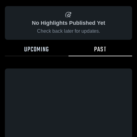
No Highlights Published Yet
Check back later for updates.
UPCOMING
PAST