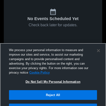
No Events Scheduled Yet
Check back later for updates.
We process your personal information to measure and
improve our sites and service, to assist our marketing
campaigns and to provide personalised content and
advertising. By clicking the button on the right, you can
exercise your privacy rights. For more information see our
privacy notice
Cookie Policy
Do Not Sell My Personal Information
Reject All