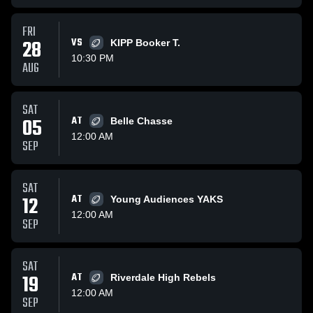
FRI
28
VS
KIPP Booker T.
10:30 PM
AUG
SAT
05
AT
Belle Chasse
12:00 AM
SEP
SAT
12
AT
Young Audiences YAKS
12:00 AM
SEP
SAT
19
AT
Riverdale High Rebels
12:00 AM
SEP