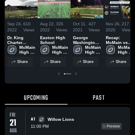
Sep 24,
610
Aug 22,
326
Oct 11,
427
Nov 26,
217
2022
Views
2022
Views
2021
Views
2020
Views
Dr. King
Easton High
George
Recap:
Charter
School
Washington
McMain vs.
School
McMain 
McMain 
Carver High
McMain 
McMain 
Sumner 2020
High 
High 
School
High 
High 
School
School
School
School
Share
Share
Share
Share
UPCOMING
PAST
FRI
AT
21
Willow Lions
11:00 PM
Preview
AUG