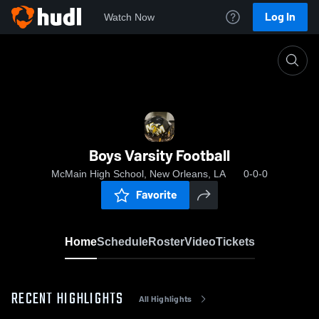
Log In
Watch Now
Home
Boys Varsity Football
Boys Varsity Football
McMain High School, New Orleans, LA
0-0-0
Favorite
Home
Schedule
Roster
Video
Tickets
RECENT HIGHLIGHTS
All Highlights