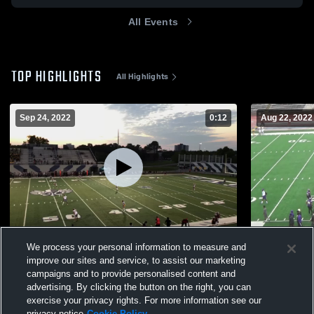
All Events
TOP HIGHLIGHTS
All Highlights
Sep 24, 2022
0:12
Aug 22, 2022
Dr. King Charter School
Easton Hig
We process your personal information to measure and
610
Views
326
Views
improve our sites and service, to assist our marketing
campaigns and to provide personalised content and
advertising. By clicking the button on the right, you can
exercise your privacy rights. For more information see our
privacy notice
Cookie Policy