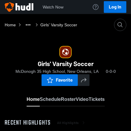
Log In
Watch Now
Home
Girls' Varsity Soccer
Girls' Varsity Soccer
McDonogh 35 High School, New Orleans, LA
0-0-0
Favorite
Home
Schedule
Roster
Video
Tickets
RECENT HIGHLIGHTS
All Highlights