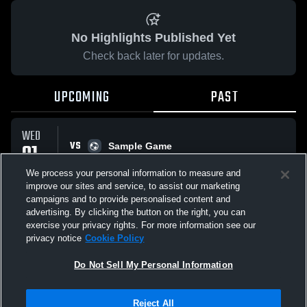
No Highlights Published Yet
Check back later for updates.
UPCOMING
PAST
WED
VS
01
Sample Game
No score reported
APR
We process your personal information to measure and
improve our sites and service, to assist our marketing
campaigns and to provide personalised content and
All Events
advertising. By clicking the button on the right, you can
exercise your privacy rights. For more information see our
privacy notice
Cookie Policy
Do Not Sell My Personal Information
Privacy Policy
|
Terms & Conditions
|
Software License Agreement
|
Do
Reject All
Not Sell My Personal Information
|
Cookies
|
Security