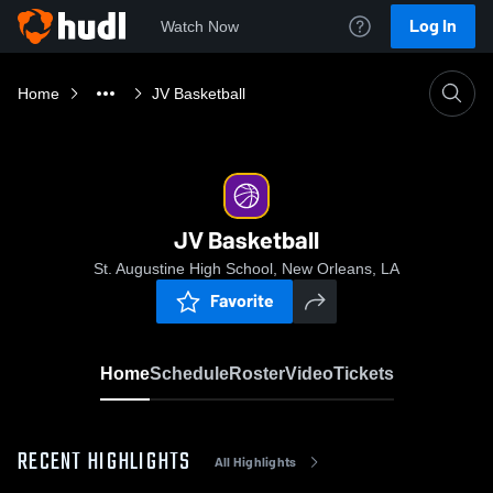
Log In
Watch Now
Home
JV Basketball
JV Basketball
St. Augustine High School, New Orleans, LA
Favorite
Home
Schedule
Roster
Video
Tickets
RECENT HIGHLIGHTS
All Highlights