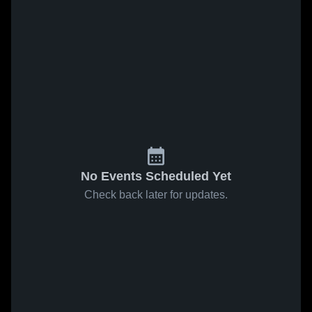
No Events Scheduled Yet
Check back later for updates.