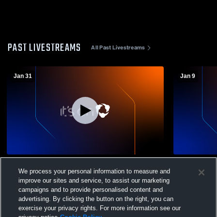
PAST LIVESTREAMS
All Past Livestreams
Jan 31
Jan 9
SA (JV) vs Rummel (JV) 01-27-2026
St. Augusti
We process your personal information to measure and
Wright (JV)
improve our sites and service, to assist our marketing
campaigns and to provide personalised content and
advertising. By clicking the button on the right, you can
exercise your privacy rights. For more information see our