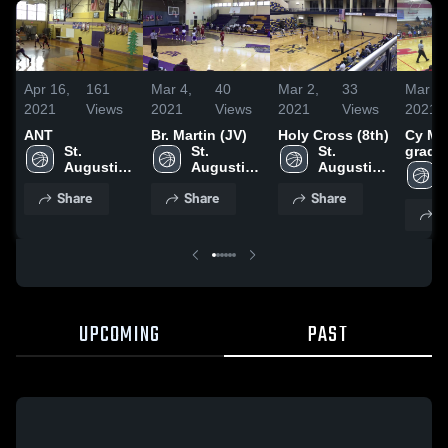
Apr 16,
161
Mar 4,
40
Mar 2,
33
Mar 2,
2021
Views
2021
Views
2021
Views
2021
ANT
Br. Martin (JV)
Holy Cross (8th)
Cy Mer
St. 
St. 
St. 
grade
Augustine 
Augustine 
Augustine 
High 
High 
High 
Share
Share
Share
School
School
School
S
UPCOMING
PAST