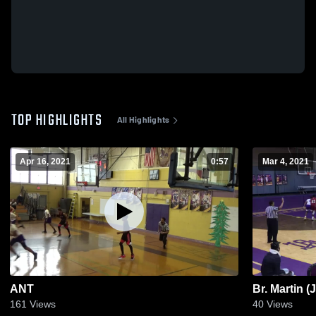
TOP HIGHLIGHTS
All Highlights
Apr 16, 2021
0:57
Mar 4, 2021
ANT
Br. Martin (
161
Views
40
Views