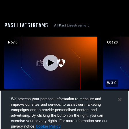
PAST LIVESTREAMS
All Past Livestreams
Nov 6
Oct 20
W 3
-
0
Willow vs Terrebonne High School Girls'
The Willow 
We process your personal information to measure and
Varsity Volleyball
St. John H
Volleyball
improve our sites and service, to assist our marketing
campaigns and to provide personalised content and
advertising. By clicking the button on the right, you can
exercise your privacy rights. For more information see our
privacy notice
Cookie Policy