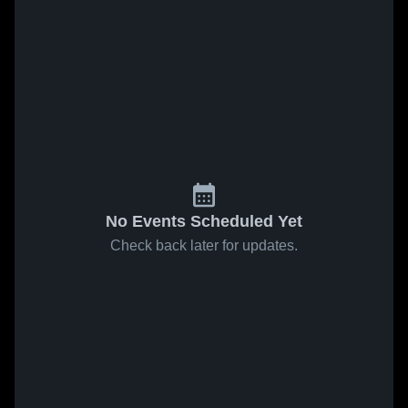
No Events Scheduled Yet
Check back later for updates.