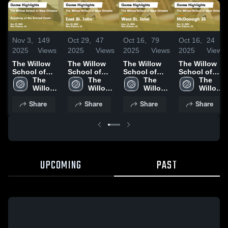
Nov 3,
149
Oct 29,
47
Oct 16,
79
Oct 16,
24
2025
Views
2025
Views
2025
Views
2025
Views
The Willow
The Willow
The Willow
The Willow
School of
School of
School of
School of
New Orleans
The 
New Orleans
The 
New Orleans
The 
New Orleans
The 
vs Academy
Willow 
vs East St.
Willow 
vs West St.
Willow 
vs
Willow 
of the Sacred
School 
John Game
School 
John Game
School 
McDonogh
School 
Share
Share
Share
Share
Heart Game
of New 
Highlights -
of New 
Highlights -
of New 
35 Game
of New 
Highlights -
Orleans
Oct. 20, 2025
Orleans
Sept. 18,
Orleans
Highlights -
Orleans
Oct. 29, 2025
2025
Oct. 15, 2025
UPCOMING
PAST