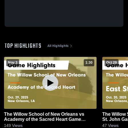
TOP HIGHLIGHTS
All Highlights
Nov 3
1:30
Oct 29
The Willow School of New Orleans vs
The Willow 
Academy of the Sacred Heart Game
St.
Highlights - Oct. 29, 2025
149
Views
47
Views