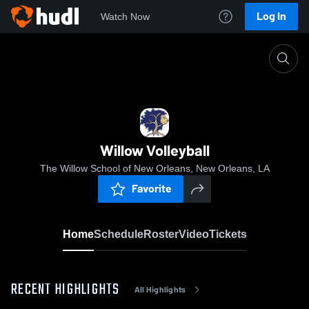
Log In
Watch Now
Home
Willow Volleyball
Willow Volleyball
The Willow School of New Orleans, New Orleans, LA
Favorite
Home
Schedule
Roster
Video
Tickets
RECENT HIGHLIGHTS
All Highlights