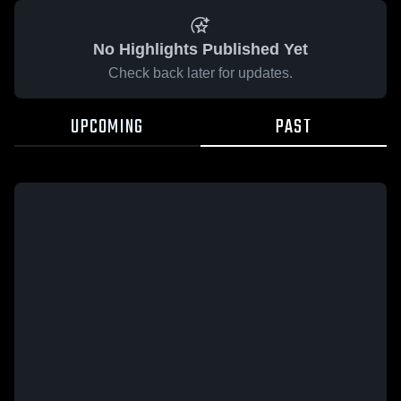
No Highlights Published Yet
Check back later for updates.
UPCOMING
PAST