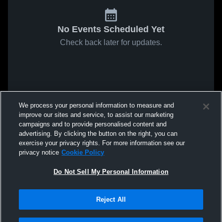
No Events Scheduled Yet
Check back later for updates.
We process your personal information to measure and
improve our sites and service, to assist our marketing
campaigns and to provide personalised content and
advertising. By clicking the button on the right, you can
exercise your privacy rights. For more information see our
privacy notice
Cookie Policy
Do Not Sell My Personal Information
Reject All