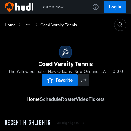
Log In
Watch Now
Home
Coed Varsity Tennis
Coed Varsity Tennis
The Willow School of New Orleans, New Orleans, LA
0-0-0
Favorite
Home
Schedule
Roster
Video
Tickets
RECENT HIGHLIGHTS
All Highlights