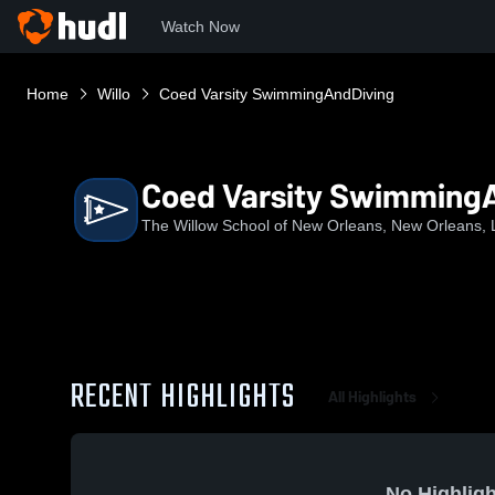
Watch Now
Home
Willo
Coed Varsity SwimmingAndDiving
Coed Varsity Swimming
The Willow School of New Orleans, New Orleans, 
RECENT HIGHLIGHTS
All Highlights
No Highligh