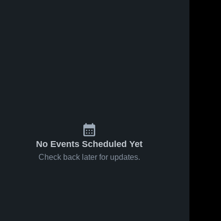
No Events Scheduled Yet
Check back later for updates.