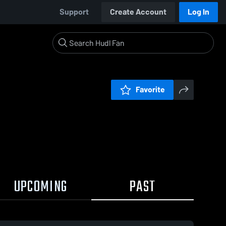
Support
Create Account
Log In
Favorite
UPCOMING
PAST