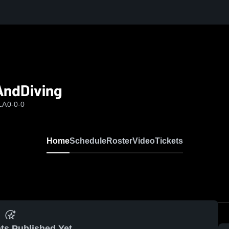
AndDiving
LA
0-0-0
Home
Schedule
Roster
Video
Tickets
ts Published Yet