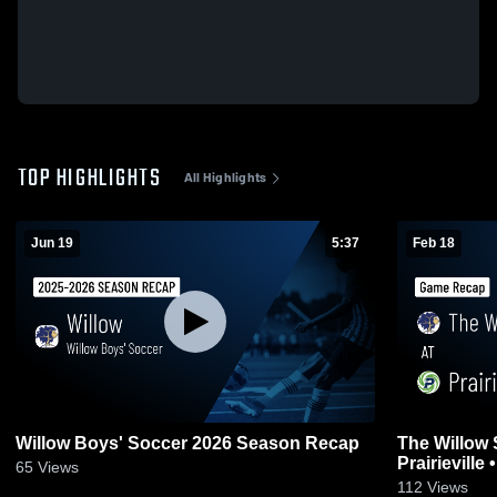
TOP HIGHLIGHTS
All Highlights
Jun 19
5:37
Feb 18
Willow Boys' Soccer 2026 Season Recap
The Willow 
P
65
Views
112
Views