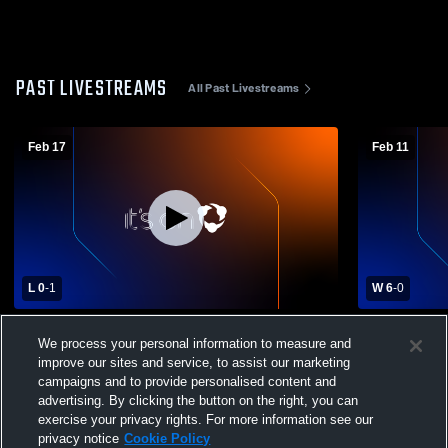
PAST LIVESTREAMS
All Past Livestreams
Feb 17
Feb 11
L 0
-
1
W 6
-
0
Prairieville High Sc vs The Willow School
Willow vs 
We process your personal information to measure and
of New Orleans Boys' Varsity Soccer
Varsity Soc
improve our sites and service, to assist our marketing
campaigns and to provide personalised content and
advertising. By clicking the button on the right, you can
exercise your privacy rights. For more information see our
privacy notice
Cookie Policy