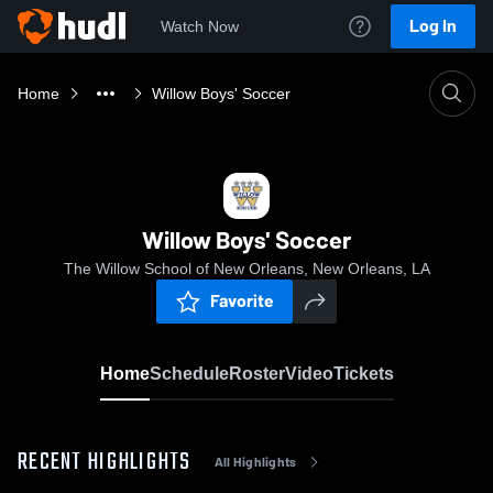
Log In
Watch Now
Home
Willow Boys' Soccer
Willow Boys' Soccer
The Willow School of New Orleans, New Orleans, LA
Favorite
Home
Schedule
Roster
Video
Tickets
RECENT HIGHLIGHTS
All Highlights