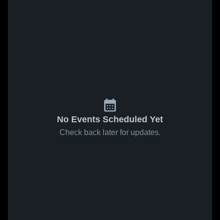
No Events Scheduled Yet
Check back later for updates.