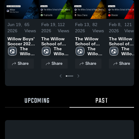
Jun 19,
65
Feb 19,
112
Feb 13,
82
Feb 8,
121
2026
Views
2026
Views
2026
Views
2026
Views
Willow Boys'
The Willow
The Willow
The Willow
Soccer 2026
School of
School of
School of
Season
The 
New Orleans
The 
New Orleans
The 
New Orleans
The 
Recap
Willow 
at Prairieville
Willow 
vs Beau
Willow 
vs Ellender •
Willow 
School 
• Game
School 
Chene •
School 
Game Recap
School 
Share
Share
Share
Share
of New 
Recap • Feb
of New 
Game Recap
of New 
• Feb 6, 2026
of New 
Orleans
17, 2026
Orleans
• Feb 11,
Orleans
Orleans
2026
UPCOMING
PAST