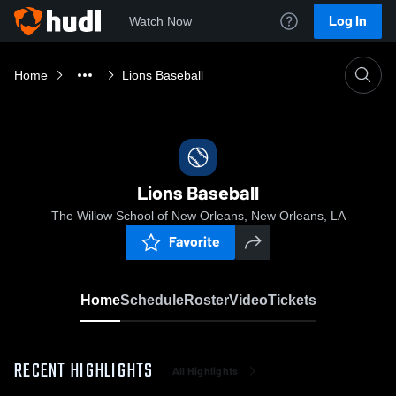
Log In
Watch Now
Home
Lions Baseball
Lions Baseball
The Willow School of New Orleans, New Orleans, LA
Favorite
Home
Schedule
Roster
Video
Tickets
RECENT HIGHLIGHTS
All Highlights