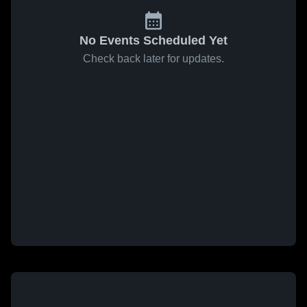
No Events Scheduled Yet
Check back later for updates.