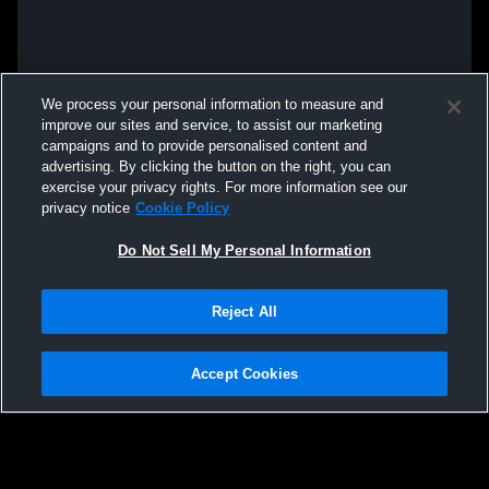
We process your personal information to measure and
improve our sites and service, to assist our marketing
campaigns and to provide personalised content and
advertising. By clicking the button on the right, you can
exercise your privacy rights. For more information see our
privacy notice
Cookie Policy
Do Not Sell My Personal Information
Reject All
Accept Cookies
Privacy Policy
|
Terms & Conditions
|
Software License Agreement
|
Do
Not Sell My Personal Information
|
Cookies
|
Security
Hudl is a product and service of Agile Sports Technologies, Inc. All text and design
©2007-2026. All rights reserved.