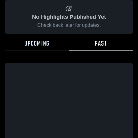
No Highlights Published Yet
Check back later for updates.
UPCOMING
PAST