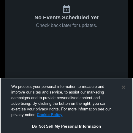
No Events Scheduled Yet
Check back later for updates.
We process your personal information to measure and
improve our sites and service, to assist our marketing
campaigns and to provide personalised content and
advertising. By clicking the button on the right, you can
exercise your privacy rights. For more information see our
privacy notice
Cookie Policy
Do Not Sell My Personal Information