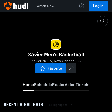
Log In
Watch Now
Home
Xavier Men's Basketball
Xavier Men's Basketball
Xavier NOLA, New Orleans, LA
Favorite
Home
Schedule
Roster
Video
Tickets
RECENT HIGHLIGHTS
All Highlights