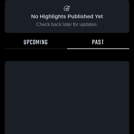
No Highlights Published Yet
Check back later for updates.
UPCOMING
PAST