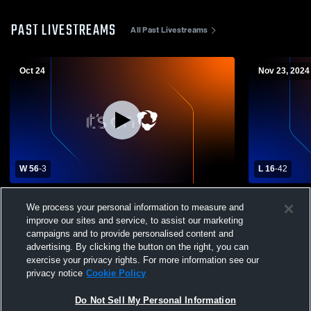
PAST LIVESTREAMS
All Past Livestreams
Oct 24
Nov 23, 2024
W 56
-
3
L 16
-
42
North Vermilion High School vs Westgate
Airline Hig
We process your personal information to measure and
High School Mens Varsity Football
School Boys
improve our sites and service, to assist our marketing
campaigns and to provide personalised content and
advertising. By clicking the button on the right, you can
exercise your privacy rights. For more information see our
privacy notice
Cookie Policy
Do Not Sell My Personal Information