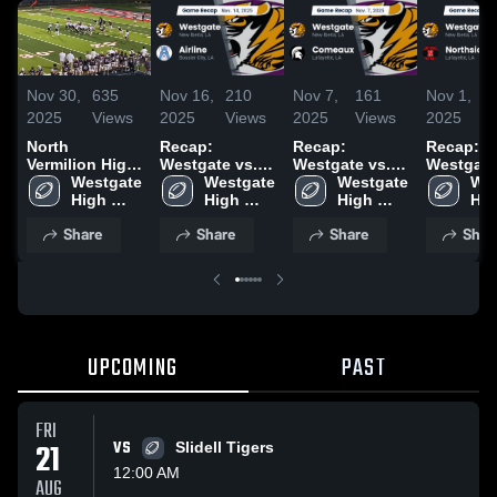
Nov 30,
635
Nov 16,
210
Nov 7,
161
Nov 1,
2025
Views
2025
Views
2025
Views
2025
V
North
Recap:
Recap:
Recap:
Vermilion High
Westgate vs.
Westgate vs.
Westgate vs
School
Westgate 
Westgate 
Airline 2025
Westgate 
Comeaux 2025
Wes
High 
High 
High 
Hig
School
School
School
Sch
Share
Share
Share
Shar
UPCOMING
PAST
FRI
21
VS
Slidell Tigers
12:00 AM
AUG