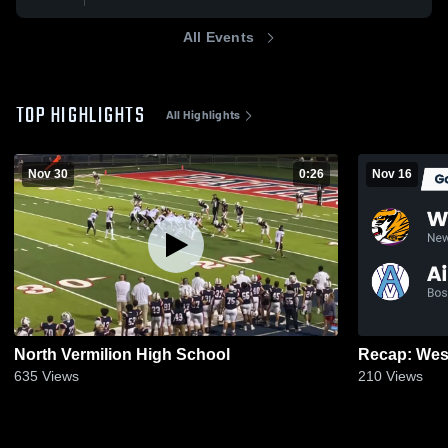
All Events
TOP HIGHLIGHTS
All Highlights
Nov 30
0:26
Nov 16
North Vermilion High School
635
Views
210
Views