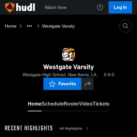
Log In
Watch Now
Home
Westgate Varsity
Westgate Varsity
Westgate High School, New Iberia, LA
0-0-0
Favorite
Home
Schedule
Roster
Video
Tickets
RECENT HIGHLIGHTS
All Highlights