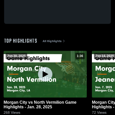
TOP HIGHLIGHTS
All Highlights
Jan 30, 2025
1:36
Jan 14, 2025
Morgan City vs North Vermilion Game
Morgan City vs Jeanerette Ga
Highlights - Jan. 28, 2025
Highlights -
268
Views
72
Views