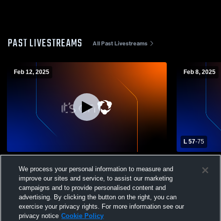
PAST LIVESTREAMS
All Past Livestreams
Feb 12, 2025
Feb 8, 2025
L 57
-
75
Morgan City vs South Terrebonne High
E.D. White 
We process your personal information to measure and
School Boys' Varsity Basketball
Morgan City
improve our sites and service, to assist our marketing
Basketball
campaigns and to provide personalised content and
advertising. By clicking the button on the right, you can
exercise your privacy rights. For more information see our
privacy notice
Cookie Policy