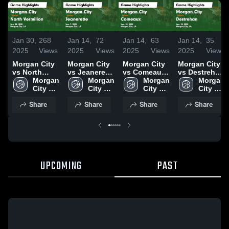
Jan 30,
268
Jan 14,
72
Jan 14,
63
Jan 14,
35
2025
Views
2025
Views
2025
Views
2025
Views
Morgan City
Morgan City
Morgan City
Morgan City
vs North
vs Jeanerette
vs Comeaux
vs Destrehan
Vermilion
Morgan 
Game
Morgan 
Game
Morgan 
Game
Morgan 
Game
City 
Highlights -
City 
Highlights -
City 
Highlights -
City 
Highlights -
High 
Jan. 7, 2025
High 
Jan. 10, 2025
High 
Jan. 13, 2025
High 
Share
Share
Share
Share
Jan. 28, 2025
School
School
School
School
UPCOMING
PAST