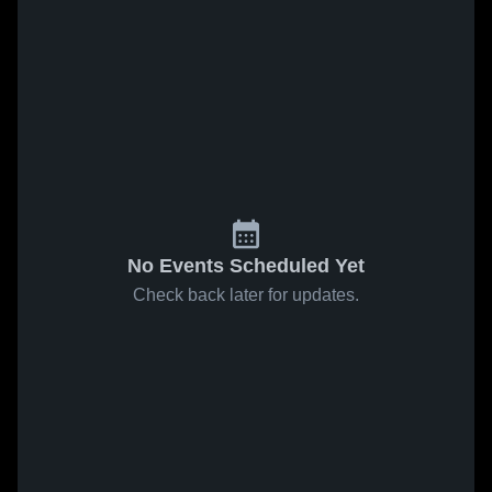
No Events Scheduled Yet
Check back later for updates.