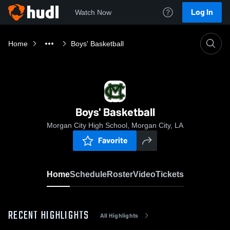
Log In
Watch Now
Home
Boys' Basketball
Boys' Basketball
Morgan City High School, Morgan City, LA
Favorite
Home
Schedule
Roster
Video
Tickets
RECENT HIGHLIGHTS
All Highlights