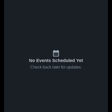
No Events Scheduled Yet
Check back later for updates.