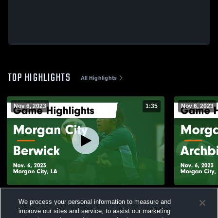
TOP HIGHLIGHTS
All Highlights
Nov 6, 2023
1:35
Nov 6, 2023
Morgan City vs Berwick Game Highlights -
Morgan City vs Archbishop Hannan G
We process your personal information to measure and
Nov. 6, 2023
Highlights -
improve our sites and service, to assist our marketing
82
Views
10
Views