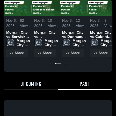
Nov 6,
82
Nov 6,
10
Nov 6,
12
Nov 6,
9
2023
Views
2023
Views
2023
Views
2023
Views
Morgan City
Morgan City
Morgan City
Morgan City
vs Berwick
vs
vs Dunham
vs Cabrini
Game
Morgan 
Archbishop
Morgan 
Game
Morgan 
Game
Morgan 
Highlights -
City 
Hannan
City 
Highlights -
City 
Highlights -
City 
Nov. 6, 2023
High 
Game
High 
Nov. 6, 2023
High 
Nov. 6, 2023
High 
Share
Share
Share
Share
School
Highlights -
School
School
School
Nov. 6, 2023
UPCOMING
PAST