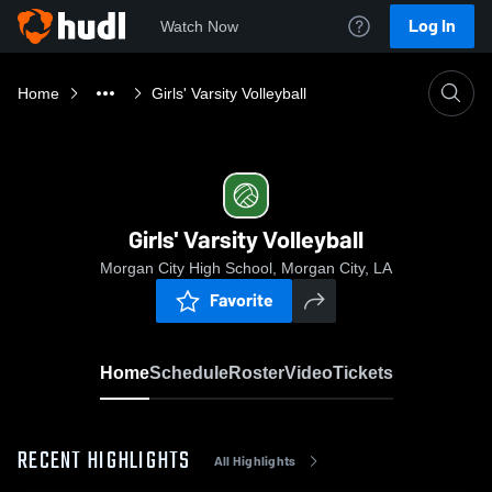
Log In
Watch Now
Home
Girls' Varsity Volleyball
Girls' Varsity Volleyball
Morgan City High School, Morgan City, LA
Favorite
Home
Schedule
Roster
Video
Tickets
RECENT HIGHLIGHTS
All Highlights