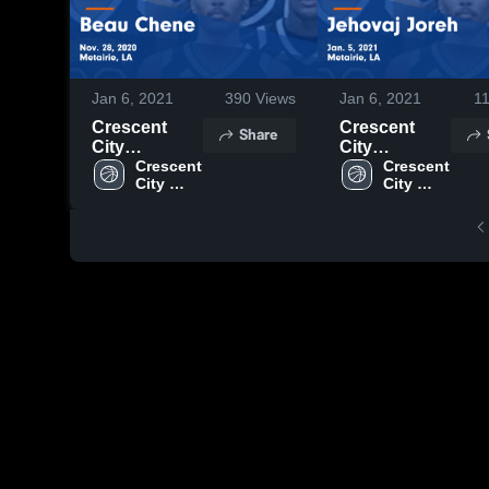
Jan 6, 2021
390
Views
Jan 6, 2021
1
Crescent
Crescent
Share
City
City
Christian vs
Crescent 
Christian vs
Crescent 
City 
City 
Beau Chene
Jehovaj
Christian 
Christian 
Game
Joreh Game
High 
High 
Highlights -
Highlights -
School
School
Nov. 28, 2020
Jan. 5, 2021