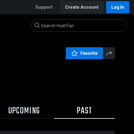
Support
Create Account
Log In
Favorite
UPCOMING
PAST