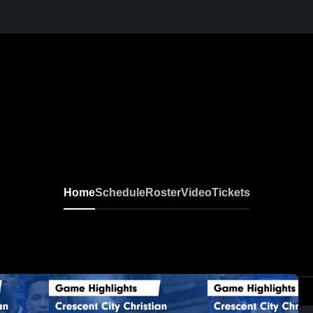
Home
Schedule
Roster
Video
Tickets