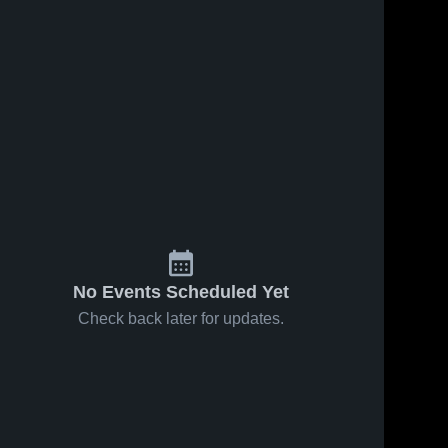
78
Views
Dec 22, 2020
79
Views
Dec 11, 2020
Crescent
Crescent
Share
Share
City
City
Christian vs
Crescent 
Christian vs
Crescent 
City 
City 
Vanderbilt
West
Christian 
Christian 
Catholic
Jefferson
High 
High 
Game
Game
School
School
Highlights -
Highlights -
Dec. 21, 2020
Dec. 10, 2020
No Events Scheduled Yet
Check back later for updates.