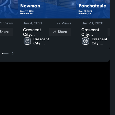
19
Views
Jan 4, 2021
77
Views
Dec 29, 2020
Crescent
Crescent
Share
Share
City
City
Christian vs
Crescent 
Christian vs
Crescent 
City 
City 
Newman
Ponchatoula
Christian 
Christian 
Game
Game
High 
High 
Highlights -
Highlights -
School
School
Dec. 29, 2020
Dec. 28, 2020