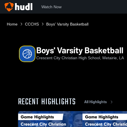
Watch Now
Home
CCCHS
Boys' Varsity Basketball
Boys' Varsity Basketball
Crescent City Christian High School, Metairie, LA
RECENT HIGHLIGHTS
All Highlights