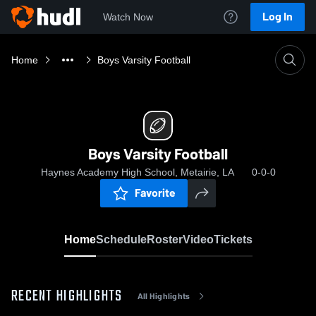
Log In
Watch Now
Home
Boys Varsity Football
Boys Varsity Football
Haynes Academy High School, Metairie, LA
0-0-0
Favorite
Home
Schedule
Roster
Video
Tickets
RECENT HIGHLIGHTS
All Highlights