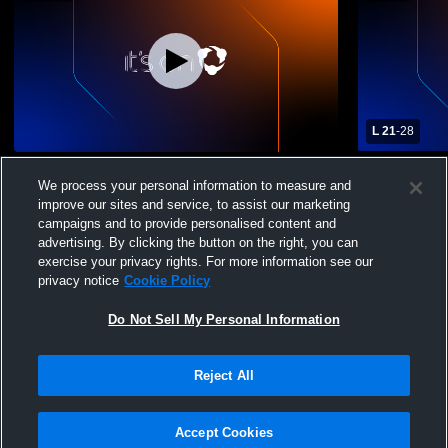
L 21
-
28
Haynes Recording
Varsity Foo
We process your personal information to measure and
improve our sites and service, to assist our marketing
campaigns and to provide personalised content and
advertising. By clicking the button on the right, you can
exercise your privacy rights. For more information see our
privacy notice
Cookie Policy
Do Not Sell My Personal Information
Privacy Policy
|
Terms & Conditions
|
Software License Agreement
|
Do
Reject All
Not Sell My Personal Information
|
Cookies
|
Security
Hudl is a product and service of Agile Sports Technologies, Inc. All text and design
©2007-2026. All rights reserved.
Accept Cookies