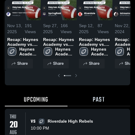
Nov 13,
191
Sep 27,
166
Sep 12,
87
Nov 22,
2
2025
Views
2025
Views
2025
Views
2024
V
Recap: Haynes
Recap: Haynes
Recap: Haynes
Recap: H
Academy vs.
Academy vs.
Academy vs.
Academy vs.
Patrick F.
Haynes 
Springfield
Haynes 
Haynes 
Riverdale 2025
Hay
I
Taylor Science
Academy 
2025
Academy 
Academy 
Aca
& Tech
High 
High 
High 
High
Share
Share
Share
Shar
Academy 2025
School
School
School
Sch
UPCOMING
PAST
THU
20
VS
Riverdale High Rebels
10:00 PM
AUG