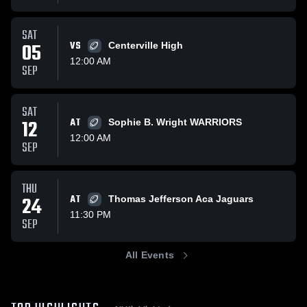
SAT
05
VS
Centerville High
12:00 AM
SEP
SAT
12
AT
Sophie B. Wright WARRIORS
12:00 AM
SEP
THU
24
AT
Thomas Jefferson Aca Jaguars
11:30 PM
SEP
All Events