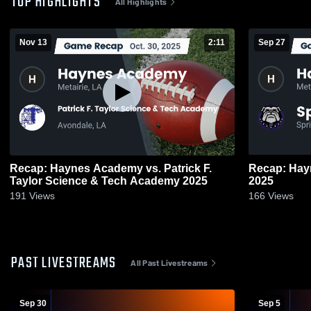
TOP HIGHLIGHTS
All Highlights
Nov 13
2:11
Sep 27
Recap: Haynes Academy vs. Patrick F.
Recap: Haynes Ac
Taylor Science & Tech Academy 2025
2025
191
Views
166
Views
PAST LIVESTREAMS
All Past Livestreams
Sep 30
Sep 5