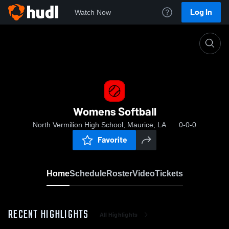
Log In
Watch Now
Home
Womens Softball
Womens Softball
North Vermilion High School, Maurice, LA
0-0-0
Favorite
Home
Schedule
Roster
Video
Tickets
RECENT HIGHLIGHTS
All Highlights