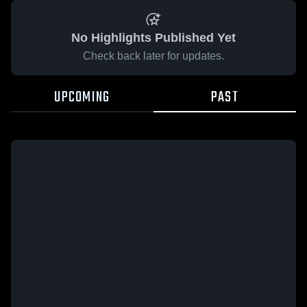
No Highlights Published Yet
Check back later for updates.
UPCOMING
PAST