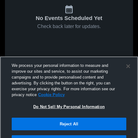
No Events Scheduled Yet
Check back later for updates.
We process your personal information to measure and
improve our sites and service, to assist our marketing
campaigns and to provide personalised content and
advertising. By clicking the button on the right, you can
exercise your privacy rights. For more information see our
privacy notice
Cookie Policy
Do Not Sell My Personal Information
Reject All