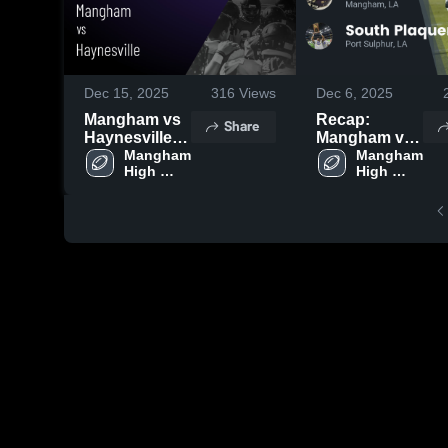
Dec 15, 2025
316
Views
Dec 6, 2025
Mangham vs
Recap:
Share
Haynesville •
Mangham vs.
Game Recap •
Mangham 
South
Mangham 
High 
High 
Dec 11, 2025
Plaquemines
School
School
2025