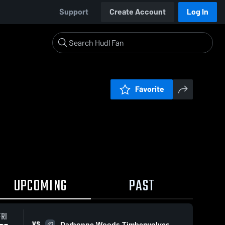
Support
Create Account
Log In
Favorite
UPCOMING
PAST
FRI
VS
Darbonne Woods Timberwolves