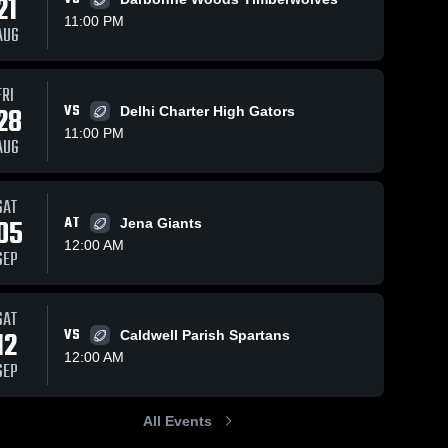
21
11:00 PM
AUG
FRI
239
Views
Oct 25, 2025
161
Views
Oct 18, 2025
28
VS
Delhi Charter High Gators
Recap:
Recap:
Share
Share
11:00 PM
Mangham vs.
Mangham vs.
AUG
Ouachita
Mangham 
Oak Grove
Mangham
High 
High 
Christian
2025
School
School
2025
SAT
05
AT
Jena Giants
12:00 AM
SEP
SAT
12
VS
Caldwell Parish Spartans
12:00 AM
SEP
All Events