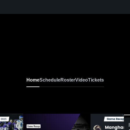
Home
Schedule
Roster
Video
Tickets