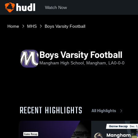
Watch Now
Home
MHS
Boys Varsity Football
Boys Varsity Football
Mangham High School, Mangham, LA
0-0-0
RECENT HIGHLIGHTS
All Highlights