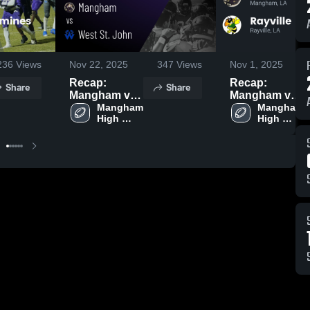
236
Views
Nov 22, 2025
347
Views
Nov 1, 2025
Recap:
Recap:
Share
Share
Mangham vs.
Mangham vs.
West St. John
Mangham 
Mangham 
Rayville 2025
High 
High 
2025
School
School