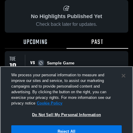
No Highlights Published Yet
Check back later for updates.
UPCOMING
PAST
TUE
VS
10
Sample Game
W
5
-
3
FEB
We process your personal information to measure and
improve our sites and service, to assist our marketing
campaigns and to provide personalised content and
All Events
advertising. By clicking the button on the right, you can
exercise your privacy rights. For more information see our
privacy notice
Cookie Policy
Do Not Sell My Personal Information
Privacy Policy
|
Terms & Conditions
|
Software License Agreement
|
Do
Reject All
Not Sell My Personal Information
|
Cookies
|
Security