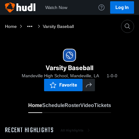
Log In
Watch Now
Home
Varsity Baseball
Varsity Baseball
Mandeville High School, Mandeville, LA
1-0-0
Favorite
Home
Schedule
Roster
Video
Tickets
RECENT HIGHLIGHTS
All Highlights