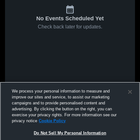
No Events Scheduled Yet
Check back later for updates.
We process your personal information to measure and
improve our sites and service, to assist our marketing
campaigns and to provide personalised content and
advertising. By clicking the button on the right, you can
exercise your privacy rights. For more information see our
privacy notice
Cookie Policy
Do Not Sell My Personal Information