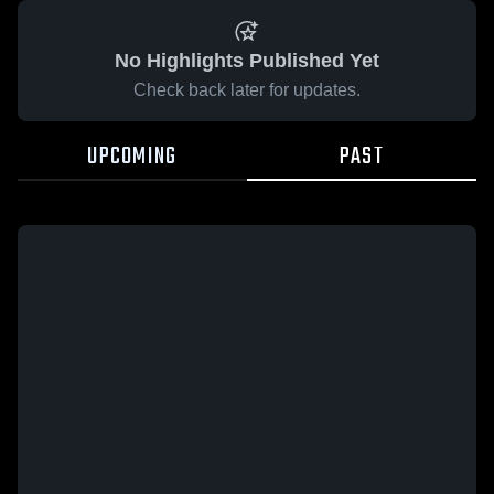
No Highlights Published Yet
Check back later for updates.
UPCOMING
PAST