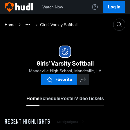
Log In
Watch Now
Home
Girls' Varsity Softball
Girls' Varsity Softball
Mandeville High School, Mandeville, LA
Favorite
Home
Schedule
Roster
Video
Tickets
RECENT HIGHLIGHTS
All Highlights