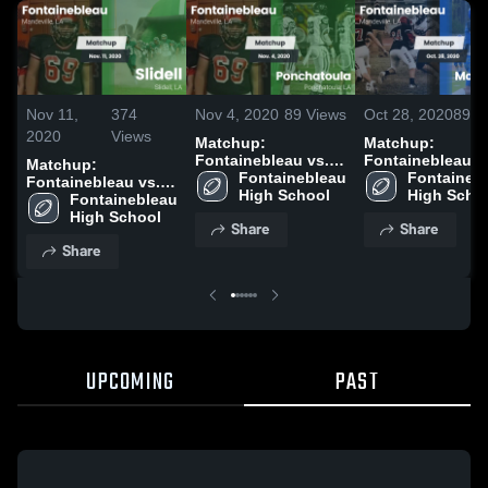
Nov 11,
374
Nov 4, 2020
89
Views
Oct 28, 2020
89
V
2020
Views
Matchup:
Matchup:
Fontainebleau vs.
Fontainebleau v
Matchup:
Fontainebleau 
Ponchatoula 2020
Fontainebl
Mandeville 2020
Fontainebleau vs.
High School
High Scho
Fontainebleau 
Slidell 2020
High School
Share
Share
Share
UPCOMING
PAST