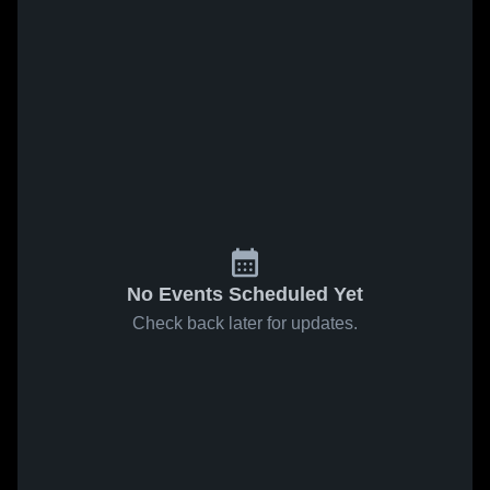
No Events Scheduled Yet
Check back later for updates.