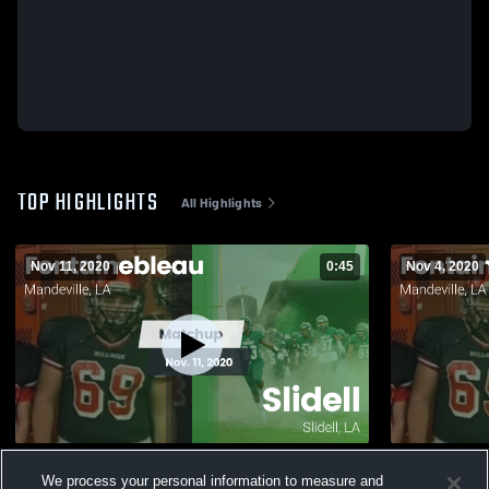
TOP HIGHLIGHTS
All Highlights
Nov 11, 2020
0:45
Nov 4, 2020
Matchup: Fontainebleau vs. Slidell 2020
Matchup: F
We process your personal information to measure and
2020
374
Views