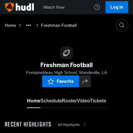
Log In
Watch Now
Home
Freshman Football
Freshman Football
Fontainebleau High School, Mandeville, LA
Favorite
Home
Schedule
Roster
Video
Tickets
RECENT HIGHLIGHTS
All Highlights