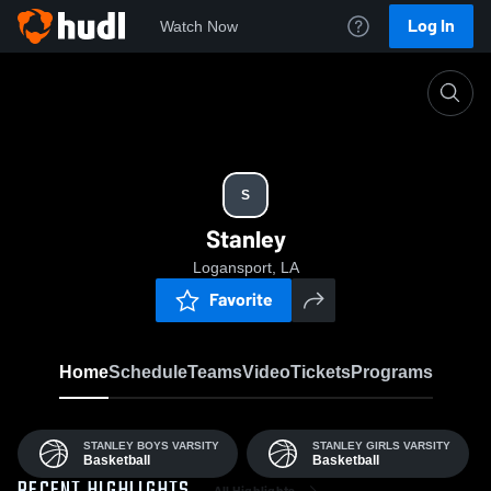
Log In
Watch Now
Home
S
S
Stanley
Logansport, LA
Favorite
Home
Schedule
Teams
Video
Tickets
Programs
STANLEY BOYS VARSITY
STANLEY GIRLS VARSITY
Basketball
Basketball
All Highlights