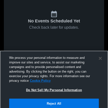
No Events Scheduled Yet
Check back later for updates.
We process your personal information to measure and
improve our sites and service, to assist our marketing
campaigns and to provide personalised content and
advertising. By clicking the button on the right, you can
exercise your privacy rights. For more information see our
privacy notice
Cookie Policy
Do Not Sell My Personal Information
Reject All