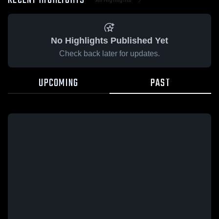
RECENT HIGHLIGHTS
No Highlights Published Yet
Check back later for updates.
UPCOMING
PAST