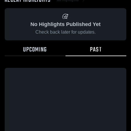
RECENT HIGHLIGHTS
No Highlights Published Yet
Check back later for updates.
UPCOMING
PAST