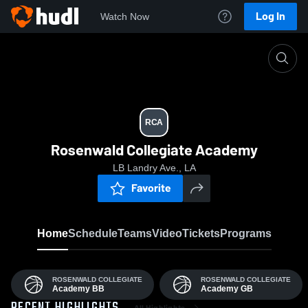
Log In
Watch Now
Home
RCA
RCA
Rosenwald Collegiate Academy
LB Landry Ave., LA
Favorite
Home
Schedule
Teams
Video
Tickets
Programs
ROSENWALD COLLEGIATE
ROSENWALD COLLEGIATE
Academy BB
Academy GB
All Highlights