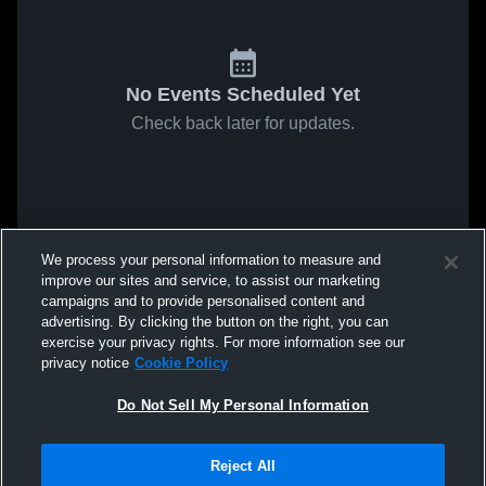
No Events Scheduled Yet
Check back later for updates.
We process your personal information to measure and
improve our sites and service, to assist our marketing
campaigns and to provide personalised content and
advertising. By clicking the button on the right, you can
exercise your privacy rights. For more information see our
privacy notice
Cookie Policy
Do Not Sell My Personal Information
Reject All