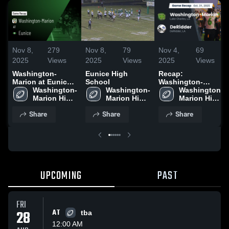
Nov 8,
279
Nov 8,
79
Nov 4,
69
2025
Views
2025
Views
2025
Views
Washington-
Eunice High
Recap:
Marion at Eunice •
School
Washington-
Game Recap • Nov
Washington-
Washington-
Marion vs.
Washington-
7, 2025
Marion High 
Marion High 
Marion High 
DeRidder 2025
School
School
School
Share
Share
Share
UPCOMING
PAST
FRI
28
AT
tba
12:00 AM