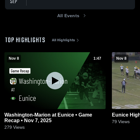
SEP
All Events
TOP HIGHLIGHTS
All Highlights
Nov 8
1:47
Nov 8
Washington-Marion at Eunice • Game
Eunice Hig
Recap • Nov 7, 2025
79
Views
279
Views