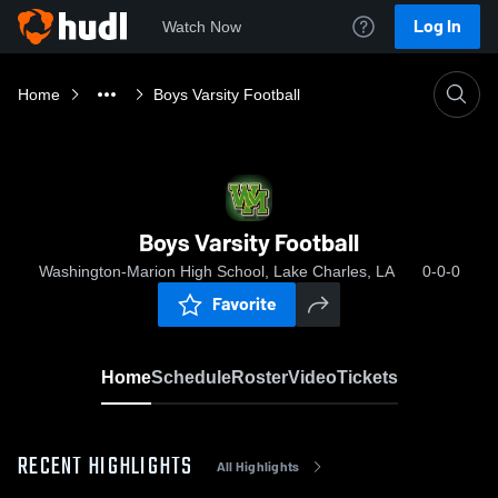
Log In
Watch Now
Home
Boys Varsity Football
Boys Varsity Football
Washington-Marion High School, Lake Charles, LA
0-0-0
Favorite
Home
Schedule
Roster
Video
Tickets
RECENT HIGHLIGHTS
All Highlights