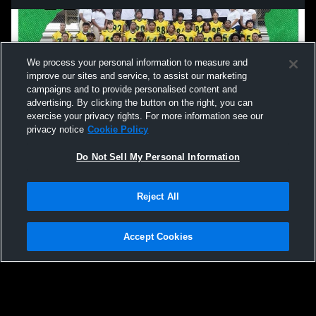
We process your personal information to measure and
improve our sites and service, to assist our marketing
campaigns and to provide personalised content and
advertising. By clicking the button on the right, you can
exercise your privacy rights. For more information see our
privacy notice
Cookie Policy
Do Not Sell My Personal Information
Privacy Policy
|
Terms & Conditions
|
Software License Agreement
|
Do
Reject All
Not Sell My Personal Information
|
Cookies
|
Security
Hudl is a product and service of Agile Sports Technologies, Inc. All text and design
©2007-2026. All rights reserved.
Accept Cookies