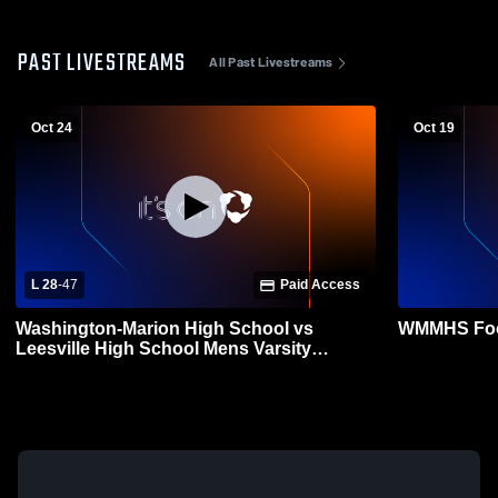
PAST LIVESTREAMS
All Past Livestreams
Oct 24
Oct 19
L 28
-
47
Paid Access
Washington-Marion High School vs
WMMHS Foot
Leesville High School Mens Varsity
Football