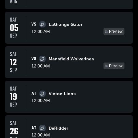
AUG
SAT
VS
05
LaGrange Gator
12:00 AM
Preview
SEP
SAT
VS
12
Mansfield Wolverines
12:00 AM
Preview
SEP
SAT
19
AT
Vinton Lions
12:00 AM
SEP
SAT
26
AT
DeRidder
12:00 AM