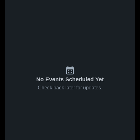
No Events Scheduled Yet
Check back later for updates.