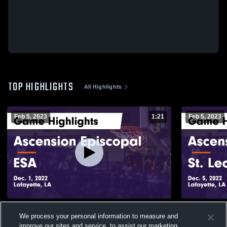
TOP HIGHLIGHTS
All Highlights
Feb 5, 2023
1:21
Feb 5, 2023
Ascension Episcopal vs ESA Game
Ascension Episcopa
We process your personal information to measure and
Highlights - Dec. 1, 2022
Highlights -
improve our sites and service, to assist our marketing