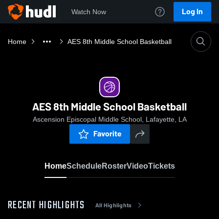
Log In
Watch Now
Home
AES 8th Middle School Basketball
AES 8th Middle School Basketball
Ascension Episcopal Middle School, Lafayette, LA
Favorite
Home
Schedule
Roster
Video
Tickets
RECENT HIGHLIGHTS
All Highlights