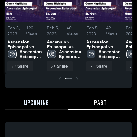
Feb 5,
126
Feb 5,
40
Feb 5,
42
Feb 3
2023
Views
2023
Views
2023
Views
2023
Ascension
Ascension
Ascension
Asce
Episcopal vs
Episcopal vs St.
Episcopal vs St.
Episco
ESA Game
Ascension 
Leo Game
Ascension 
Gen Game
Ascension 
Hami
Highlights -
Episcopal 
Highlights -
Episcopal 
Highlights -
Episcopal 
Chri
Dec. 1, 2022
Middle 
Dec. 5, 2022
Middle 
Nov. 30, 2022
Middle 
Highl
Share
Share
Share
School
School
School
Dec. 
UPCOMING
PAST