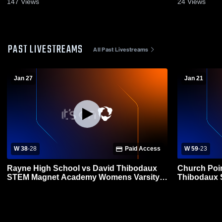
147
Views
24
Views
PAST LIVESTREAMS
All Past Livestreams
Jan 27
Jan 21
W 38
-
28
Paid Access
W 59
-
23
Rayne High School vs David Thibodaux
Church Poin
STEM Magnet Academy Womens Varsity
Thibodaux STEM Magn
Basketball
Womens Var