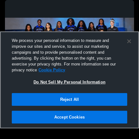
We process your personal information to measure and
improve our sites and service, to assist our marketing
campaigns and to provide personalised content and
advertising. By clicking the button on the right, you can
exercise your privacy rights. For more information see our
privacy notice
Cookie Policy
Do Not Sell My Personal Information
Privacy Policy
|
Terms & Conditions
|
Software License Agreement
|
Do
Reject All
Not Sell My Personal Information
|
Cookies
|
Security
Hudl is a product and service of Agile Sports Technologies, Inc. All text and design
©2007-2026. All rights reserved.
Accept Cookies