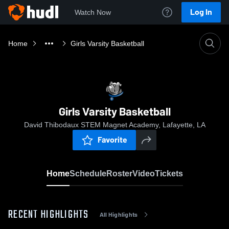
Log In
Watch Now
Home
Girls Varsity Basketball
Girls Varsity Basketball
David Thibodaux STEM Magnet Academy, Lafayette, LA
Favorite
Home
Schedule
Roster
Video
Tickets
RECENT HIGHLIGHTS
All Highlights