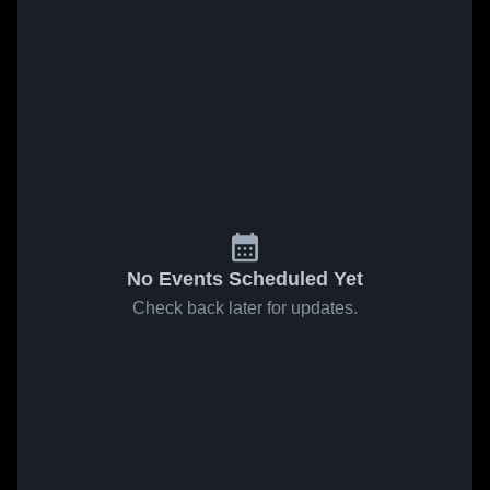
No Events Scheduled Yet
Check back later for updates.