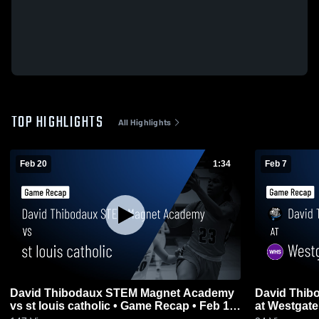
TOP HIGHLIGHTS
All Highlights
Feb 20
1:34
Feb 7
David Thibodaux STEM Magnet Academy
David Thibodaux S
vs st louis catholic • Game Recap • Feb 19,
2026