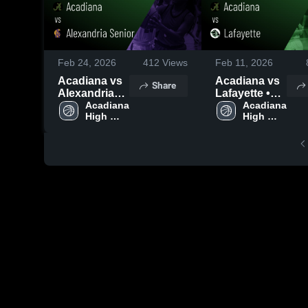
Feb 24, 2026
412
Views
Feb 11, 2026
Acadiana vs
Acadiana vs
Share
Alexandria
Lafayette •
Senior •
Acadiana 
Game Recap
Acadiana 
High 
High 
Game Recap
• Feb 10,
School
School
• Feb 23,
2026
2026