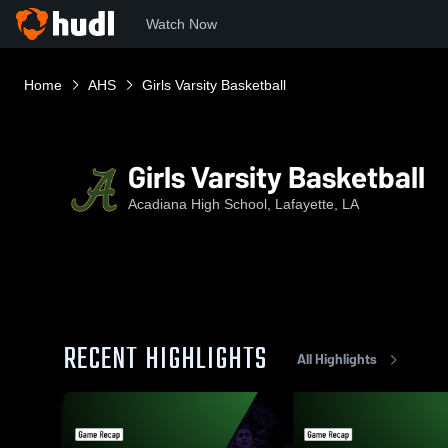
Watch Now
Home
AHS
Girls Varsity Basketball
Girls Varsity Basketball
Acadiana High School, Lafayette, LA
RECENT HIGHLIGHTS
All Highlights