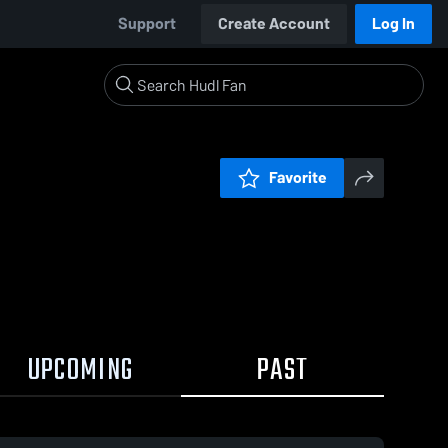
Support
Create Account
Log In
Favorite
UPCOMING
PAST