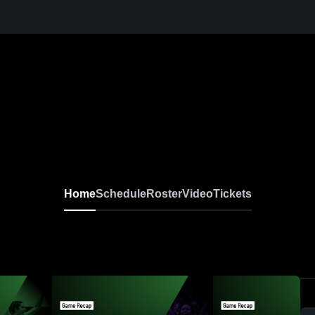
Home
Schedule
Roster
Video
Tickets