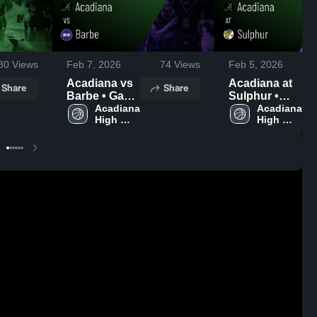
80
Views
Feb 7, 2026
74
Views
Feb 5, 2026
Acadiana vs
Acadiana at
Share
Share
Barbe • Game
Sulphur •
Recap • Feb
Acadiana 
Game Recap
Acadiana 
High 
High 
6, 2026
• Feb 3, 2026
School
School