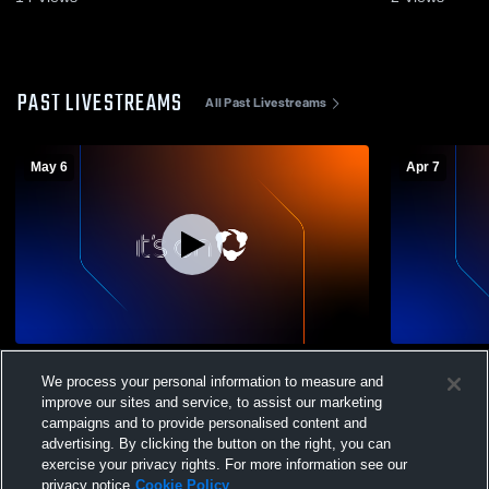
PAST LIVESTREAMS
All Past Livestreams
May 6
Apr 7
Lafayette Christian Academy High School
Lafayette C
We process your personal information to measure and
vs Volleyball Mens Varsity Basketball
vs Opponen
improve our sites and service, to assist our marketing
campaigns and to provide personalised content and
advertising. By clicking the button on the right, you can
exercise your privacy rights. For more information see our
privacy notice
Cookie Policy