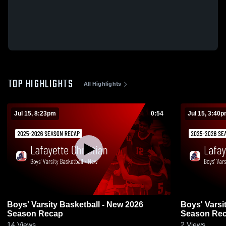
TOP HIGHLIGHTS
All Highlights
Jul 15, 8:23pm
0:54
Jul 15, 3:40
Boys' Varsity Basketball - New 2026
Boys' Varsi
Season Recap
Season Re
14
Views
2
Views