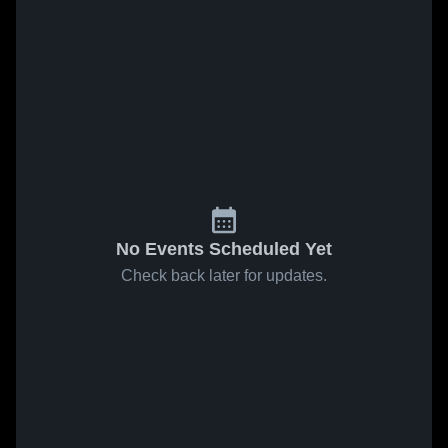
No Events Scheduled Yet
Check back later for updates.