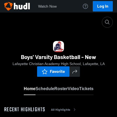
Log In
Watch Now
Home
Boys' Varsity Basketball - New
Boys' Varsity Basketball - New
Lafayette Christian Academy High School, Lafayette, LA
Favorite
Home
Schedule
Roster
Video
Tickets
RECENT HIGHLIGHTS
All Highlights