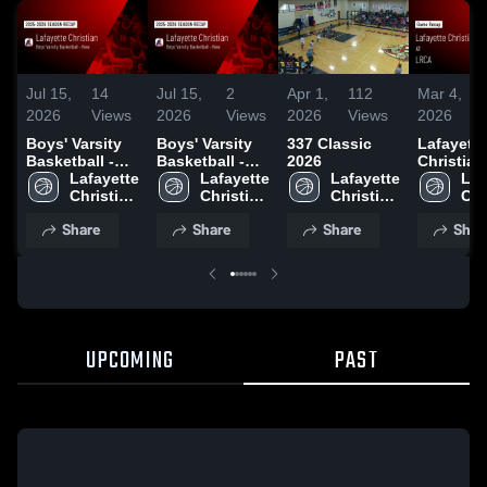
Jul 15,
14
Jul 15,
2
Apr 1,
112
Mar 4,
2026
Views
2026
Views
2026
Views
2026
Boys' Varsity
Boys' Varsity
337 Classic
Lafayette
Basketball -
Basketball -
2026
Christian
New 2026
Lafayette 
New 2026
Lafayette 
Lafayette 
Academy a
Laf
Season Recap
Christian 
Season Recap
Christian 
Christian 
LRCA • Game
Chr
Academy 
Academy 
Academy 
Recap • M
Aca
Share
Share
Share
Shar
High 
High 
High 
2026
Hig
School
School
School
Sch
UPCOMING
PAST