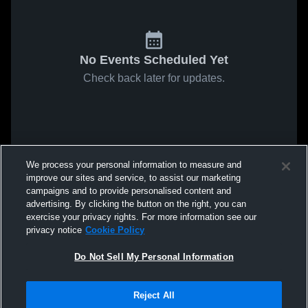
No Events Scheduled Yet
Check back later for updates.
We process your personal information to measure and
improve our sites and service, to assist our marketing
campaigns and to provide personalised content and
advertising. By clicking the button on the right, you can
exercise your privacy rights. For more information see our
privacy notice
Cookie Policy
Do Not Sell My Personal Information
Reject All