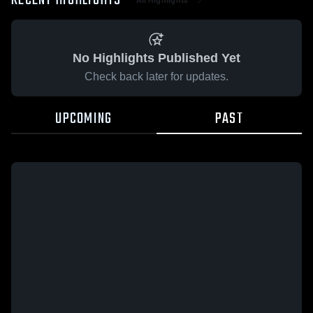
RECENT HIGHLIGHTS
No Highlights Published Yet
Check back later for updates.
UPCOMING
PAST