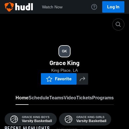
Log In
Watch Now
Home
GK
GK
Grace King
King Place, LA
Favorite
Home
Schedule
Teams
Video
Tickets
Programs
GRACE KING BOYS
GRACE KING GIRLS
Varsity Basketball
Varsity Basketball
All Highlights