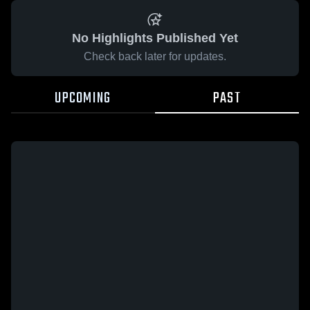
No Highlights Published Yet
Check back later for updates.
UPCOMING
PAST