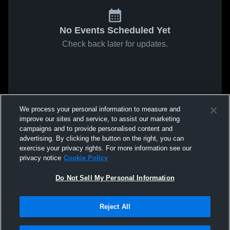
No Events Scheduled Yet
Check back later for updates.
We process your personal information to measure and
improve our sites and service, to assist our marketing
campaigns and to provide personalised content and
advertising. By clicking the button on the right, you can
exercise your privacy rights. For more information see our
privacy notice
Cookie Policy
Do Not Sell My Personal Information
Reject All