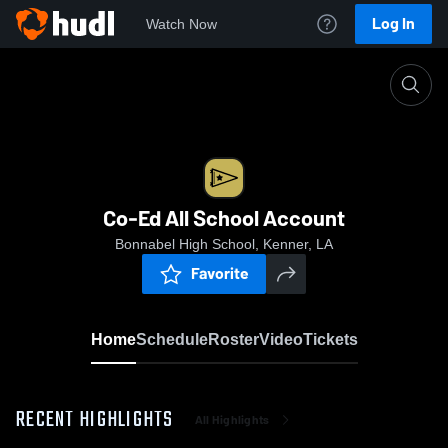
Log In
Watch Now
Home
Co-Ed All School Account
Co-Ed All School Account
Bonnabel High School, Kenner, LA
Favorite
Home
Schedule
Roster
Video
Tickets
RECENT HIGHLIGHTS
All Highlights