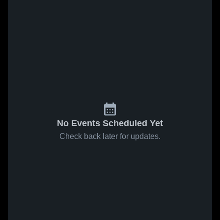
No Events Scheduled Yet
Check back later for updates.