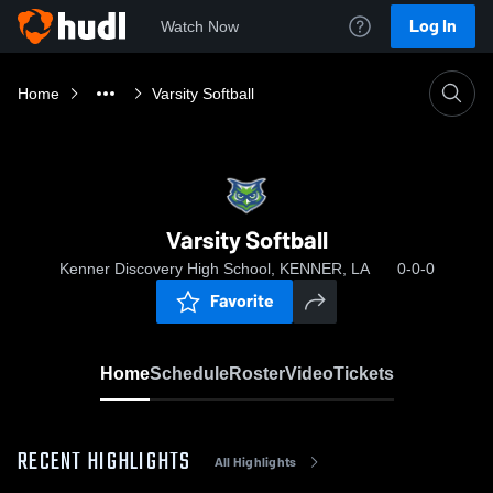
Log In
Watch Now
Home
Varsity Softball
Varsity Softball
Kenner Discovery High School, KENNER, LA
0-0-0
Favorite
Home
Schedule
Roster
Video
Tickets
RECENT HIGHLIGHTS
All Highlights