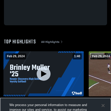
TOP HIGHLIGHTS
All Highlights
Feb 29, 2024
1:40
Feb 29, 2024
Brinley Muller '25
Denham Spr
We process your personal information to measure and
56
Views
18
Views
improve our sites and service, to assist our marketing