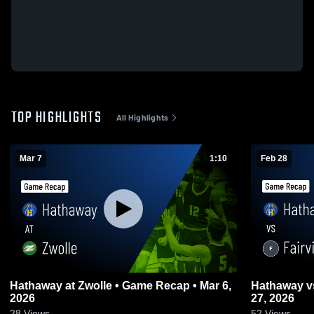
TOP HIGHLIGHTS
All Highlights
Mar 7
1:10
Feb 28
Hathaway at Zwolle • Game Recap • Mar 6,
Hathaway vs Fairview • Game Recap • Feb
2026
27, 2026
28
Views
52
Views