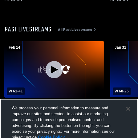
PAST LIVESTREAMS
All Past Livestreams
Feb 14
Jan 31
W 61
-
41
W 68
-
26
Bell City High School vs Hathaway High
Episcopal 
We process your personal information to measure and
School Mens Varsity Basketball
School Boys
improve our sites and service, to assist our marketing
campaigns and to provide personalised content and
advertising. By clicking the button on the right, you can
exercise your privacy rights. For more information see our
privacy notice
Cookie Policy