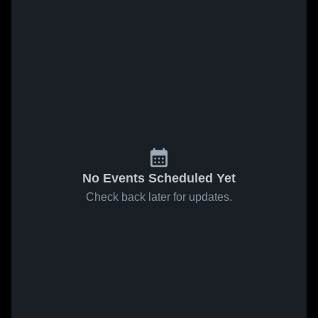
No Events Scheduled Yet
Check back later for updates.