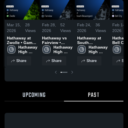
Mar 15,
28
Feb 28,
52
Feb 24,
36
Feb 14,
2026
Views
2026
Views
2026
Views
2026
Hathaway at
Hathaway vs
Hathaway at
Hathaway
Zwolle • Game
Fairview •
South
Bell City
Recap • Mar 6,
Hathaway 
Game Recap •
Hathaway 
Beauregard •
Hathaway 
Game R
Ha
2026
High 
Feb 27, 2026
High 
Game Recap •
High 
Feb 13,
Hi
School
School
Feb 21, 2026
School
S
Share
Share
Share
Sha
UPCOMING
PAST