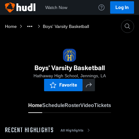
Log In
Watch Now
Home
Boys' Varsity Basketball
Boys' Varsity Basketball
Hathaway High School, Jennings, LA
Favorite
Home
Schedule
Roster
Video
Tickets
RECENT HIGHLIGHTS
All Highlights