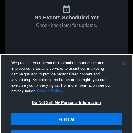
No Events Scheduled Yet
Check back later for updates.
We process your personal information to measure and
improve our sites and service, to assist our marketing
campaigns and to provide personalised content and
advertising. By clicking the button on the right, you can
exercise your privacy rights. For more information see our
privacy notice
Cookie Policy
Do Not Sell My Personal Information
Reject All