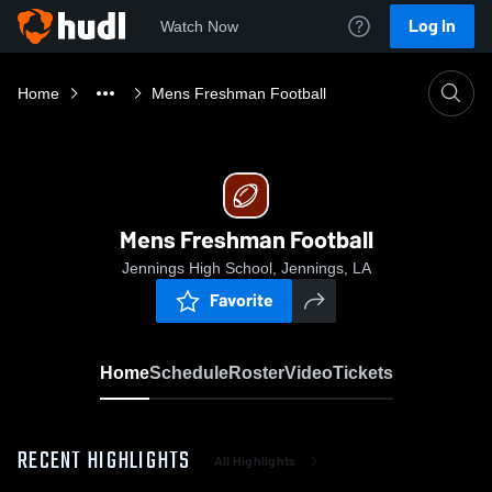
Log In
Watch Now
Home
Mens Freshman Football
Mens Freshman Football
Jennings High School, Jennings, LA
Favorite
Home
Schedule
Roster
Video
Tickets
RECENT HIGHLIGHTS
All Highlights