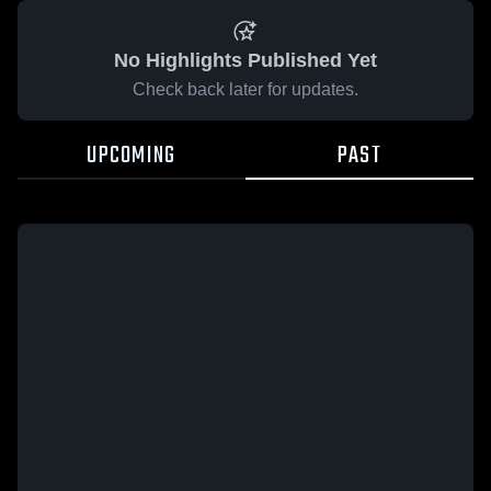
No Highlights Published Yet
Check back later for updates.
UPCOMING
PAST