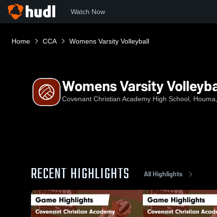
Watch Now
Home
CCA
Womens Varsity Volleyball
Womens Varsity Volleyba
Covenant Christian Academy High School, Houma
RECENT HIGHLIGHTS
All Highlights