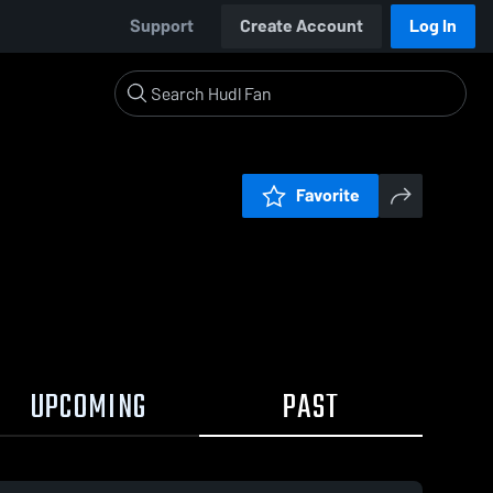
Support
Create Account
Log In
Favorite
UPCOMING
PAST