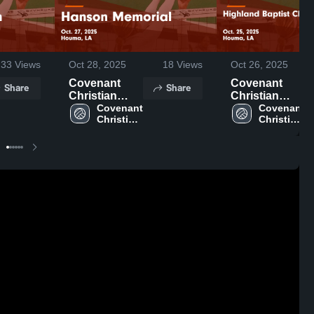
33
Views
Oct 28, 2025
18
Views
Oct 26, 2025
Covenant
Covenant
Share
Share
Christian
Christian
Academy vs
Covenant 
Academy vs
Covenant 
Christian 
Christian 
Hanson
Highland
Academy 
Academy 
Memorial
Baptist
High 
High 
Game
Christian
School
School
Highlights -
Game
Oct. 27, 2025
Highlights -
Oct. 25, 2025