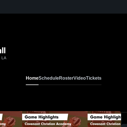
ll
, LA
Home
Schedule
Roster
Video
Tickets