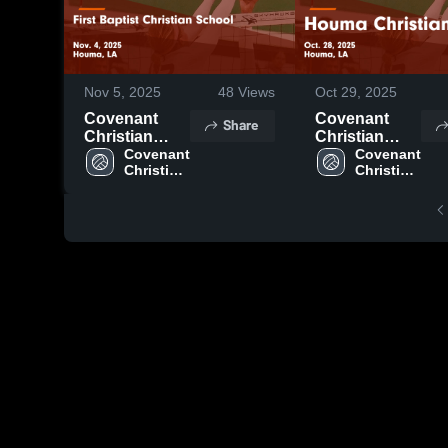
Nov 5, 2025
48
Views
Oct 29, 2025
Covenant
Covenant
Share
Christian
Christian
Academy vs
Covenant 
Academy vs
Covenant 
Christian 
Christian 
First Baptist
Houma
Academy 
Academy 
Christian
Christian
High 
High 
School Game
Game
School
School
Highlights -
Highlights -
Nov. 4, 2025
Oct. 28, 2025