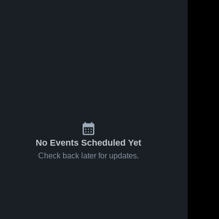
14
Views
Oct 15, 2025
51
Views
Oct 15, 2025
Covenant
Covenant
Share
Share
Christian
Christian
Academy vs
Covenant 
Academy vs
Covenant
Christian 
Christian 
Central
Hanson
Academy 
Academy 
Catholic
Memorial
High 
High 
Game
Game
School
School
Highlights -
Highlights -
Oct. 14, 2025
Oct. 14, 2025
No Events Scheduled Yet
Check back later for updates.