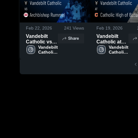
Feb 22, 2026
241
Views
Feb 19, 2026
Vandebilt
Vandebilt
Share
Catholic vs
Catholic at
Archbishop
Vandebilt 
Catholic High
Vandebilt 
Catholic 
Catholic 
Rummel •
of Baton
High 
High 
Game Recap
Rouge •
School
School
• Dec 11,
Game Recap
2025
• Feb 18,
2026