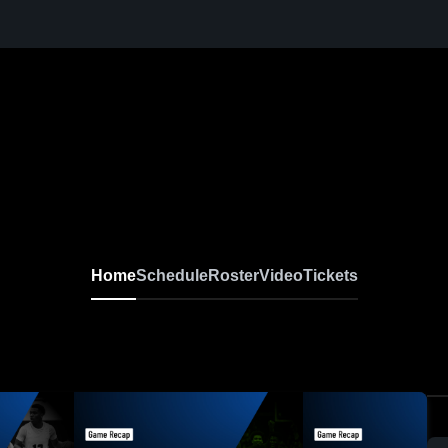
Home
Schedule
Roster
Video
Tickets