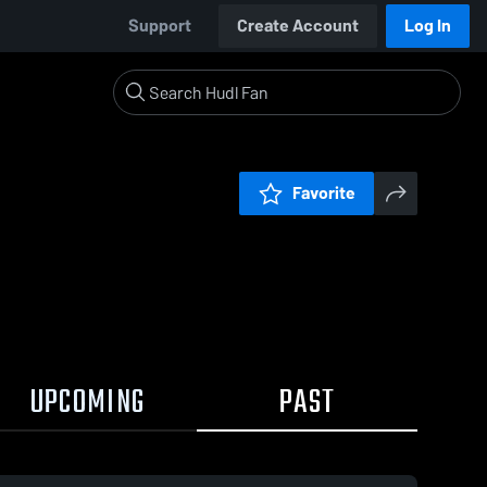
Support
Create Account
Log In
Favorite
UPCOMING
PAST