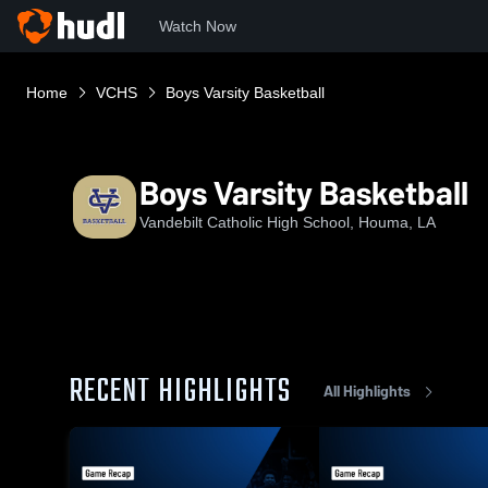
Watch Now
Home
VCHS
Boys Varsity Basketball
Boys Varsity Basketball
Vandebilt Catholic High School, Houma, LA
RECENT HIGHLIGHTS
All Highlights