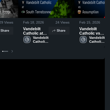
29
Views
Feb 18, 2026
24
Views
Feb 15, 2026
Vandebilt
Vandebilt
Share
Share
Catholic at
Catholic vs
South
Vandebilt 
Assumption •
Vandebilt 
Catholic 
Catholic 
Terrebonne •
Game Recap
High 
High 
Game Recap
• Feb 13,
School
School
• Feb 16,
2026
2026