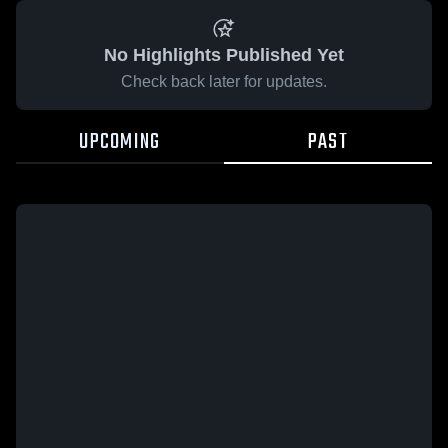
No Highlights Published Yet
Check back later for updates.
UPCOMING
PAST