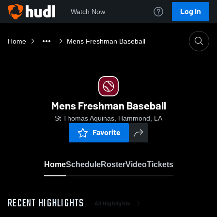
Log In
Watch Now
Home
Mens Freshman Baseball
Mens Freshman Baseball
St Thomas Aquinas, Hammond, LA
Favorite
Home
Schedule
Roster
Video
Tickets
RECENT HIGHLIGHTS
All Highlights