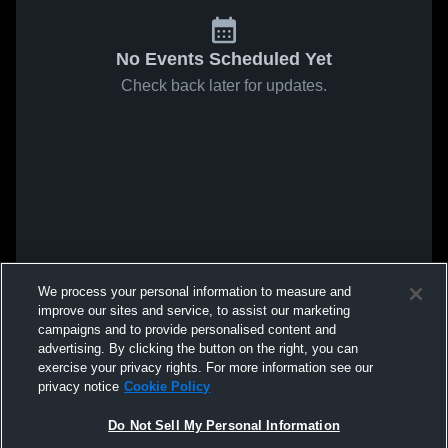
No Events Scheduled Yet
Check back later for updates.
We process your personal information to measure and
improve our sites and service, to assist our marketing
campaigns and to provide personalised content and
advertising. By clicking the button on the right, you can
exercise your privacy rights. For more information see our
privacy notice
Cookie Policy
Do Not Sell My Personal Information