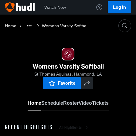
Log In
Watch Now
Home
Womens Varsity Softball
Womens Varsity Softball
St Thomas Aquinas, Hammond, LA
Favorite
Home
Schedule
Roster
Video
Tickets
RECENT HIGHLIGHTS
All Highlights