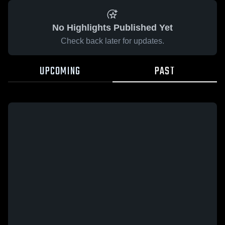
No Highlights Published Yet
Check back later for updates.
UPCOMING
PAST