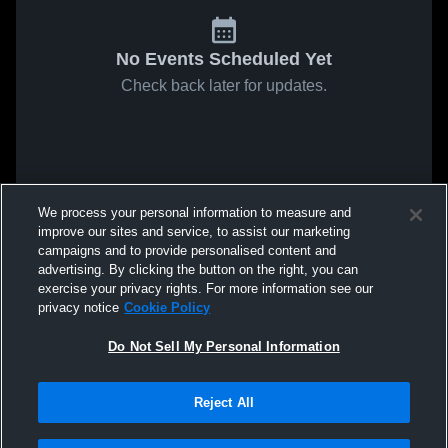
No Events Scheduled Yet
Check back later for updates.
We process your personal information to measure and
improve our sites and service, to assist our marketing
campaigns and to provide personalised content and
advertising. By clicking the button on the right, you can
exercise your privacy rights. For more information see our
privacy notice
Cookie Policy
Do Not Sell My Personal Information
Reject All