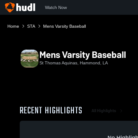
Watch Now
Home
STA
Mens Varsity Baseball
Mens Varsity Baseball
St Thomas Aquinas, Hammond, LA
RECENT HIGHLIGHTS
All Highlights
No Highligh