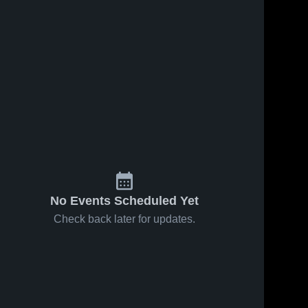
No Events Scheduled Yet
Check back later for updates.