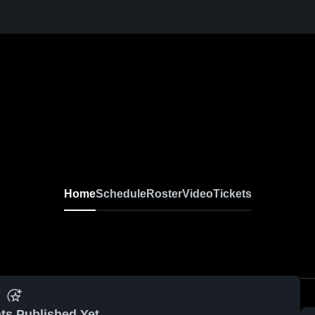
Home
Schedule
Roster
Video
Tickets
ts Published Yet