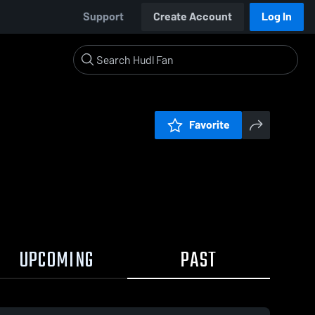
Support
Create Account
Log In
Favorite
UPCOMING
PAST