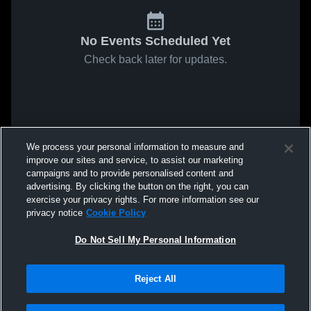
No Events Scheduled Yet
Check back later for updates.
We process your personal information to measure and
improve our sites and service, to assist our marketing
campaigns and to provide personalised content and
advertising. By clicking the button on the right, you can
exercise your privacy rights. For more information see our
privacy notice
Cookie Policy
Do Not Sell My Personal Information
Reject All