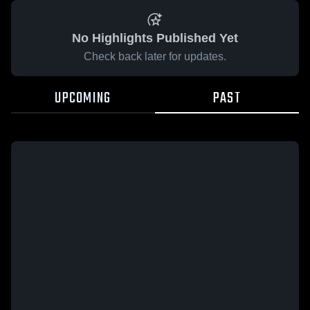
No Highlights Published Yet
Check back later for updates.
UPCOMING
PAST