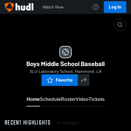
Log In
Watch Now
Home
Boys Middle School Baseball
Boys Middle School Baseball
SLU Laboratory School, Hammond, LA
Favorite
Home
Schedule
Roster
Video
Tickets
RECENT HIGHLIGHTS
All Highlights