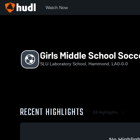
Watch Now
Home
SLS
Girls Middle School Soccer
Girls Middle School Socc
SLU Laboratory School, Hammond, LA
0-0-0
RECENT HIGHLIGHTS
All Highlights
No Highligh