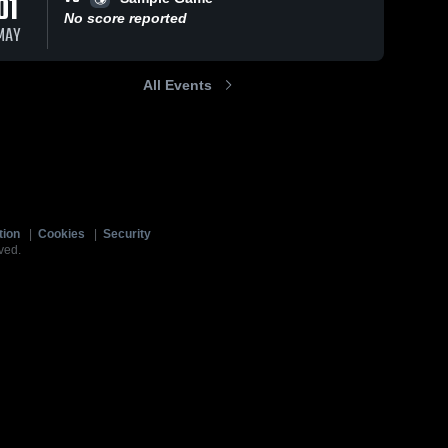
01
No score reported
MAY
All Events
tion
|
Cookies
|
Security
ved.