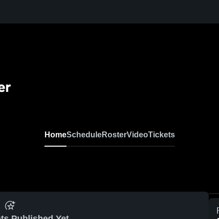
er
Home
Schedule
Roster
Video
Tickets
ts Published Yet