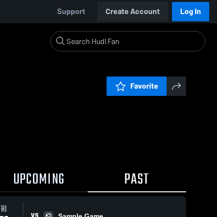
Support
Create Account
Log In
Favorite
UPCOMING
PAST
FRI
VS
Sample Game