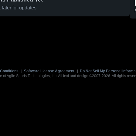
later for updates.
Conditions
|
Software License Agreement
|
Do Not Sell My Personal Informa
e of Agile Sports Technologies, Inc. All text and design ©2007-2026. All rights reser