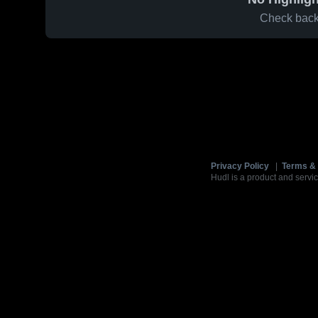
Check back 
Privacy Policy
|
Terms & 
Hudl is a product and servic