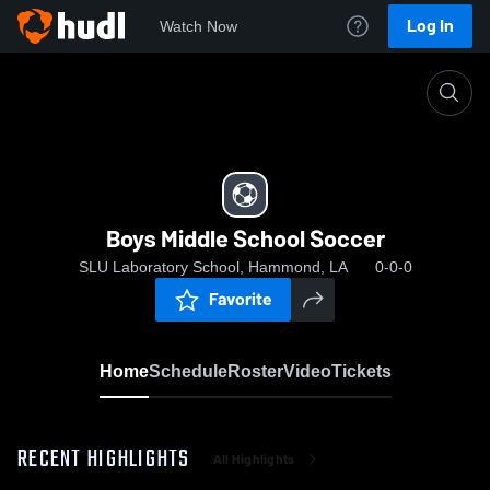
Log In
Watch Now
Home
Boys Middle School Soccer
Boys Middle School Soccer
SLU Laboratory School, Hammond, LA
0-0-0
Favorite
Home
Schedule
Roster
Video
Tickets
RECENT HIGHLIGHTS
All Highlights