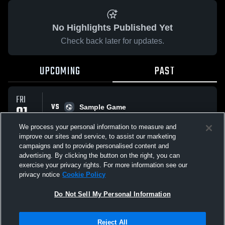
No Highlights Published Yet
Check back later for updates.
UPCOMING
PAST
FRI
VS
01
Sample Game
No score reported
MAY
We process your personal information to measure and
improve our sites and service, to assist our marketing
campaigns and to provide personalised content and
All Events
advertising. By clicking the button on the right, you can
exercise your privacy rights. For more information see our
privacy notice
Cookie Policy
Do Not Sell My Personal Information
Privacy Policy
|
Terms & Conditions
|
Software License Agreement
|
Do
Reject All
Not Sell My Personal Information
|
Cookies
|
Security