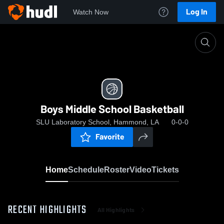
Log In
Watch Now
Home
Boys Middle School Basketball
Boys Middle School Basketball
SLU Laboratory School, Hammond, LA
0-0-0
Favorite
Home
Schedule
Roster
Video
Tickets
RECENT HIGHLIGHTS
All Highlights