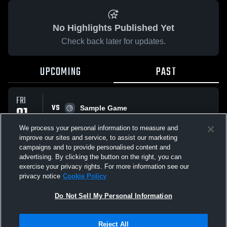
No Highlights Published Yet
Check back later for updates.
UPCOMING
PAST
FRI
VS
01
Sample Game
No score reported
MAY
We process your personal information to measure and
improve our sites and service, to assist our marketing
campaigns and to provide personalised content and
All Events
advertising. By clicking the button on the right, you can
exercise your privacy rights. For more information see our
privacy notice
Cookie Policy
Do Not Sell My Personal Information
Privacy Policy
|
Terms & Conditions
|
Software License Agreement
|
Do
Reject All
Not Sell My Personal Information
|
Cookies
|
Security